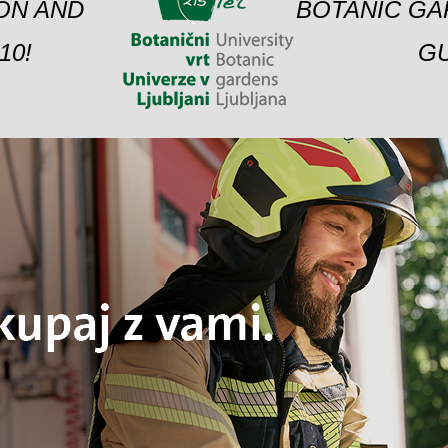
ION AND
BOTANIC GA
10!
GU