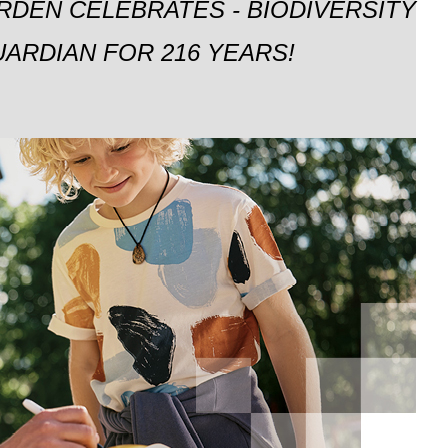
RDEN CELEBRATES - BIODIVERSITY
ARDIAN FOR 216 YEARS!