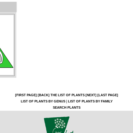
[FIRST PAGE]
[BACK]
THE LIST OF PLANTS
[NEXT]
[LAST PAGE]
|
LIST OF PLANTS BY GENUS
LIST OF PLANTS BY FAMILY
SEARCH PLANTS