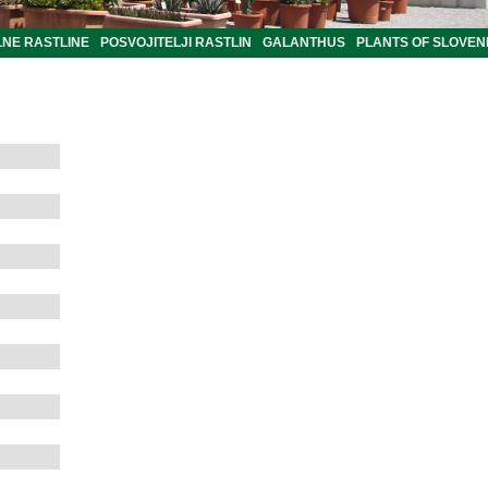
LNE RASTLINE
POSVOJITELJI RASTLIN
GALANTHUS
PLANTS OF SLOVEN