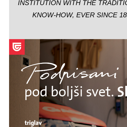
INSTITUTION WITH THE TRADIT
KNOW-HOW, EVER SINCE 18