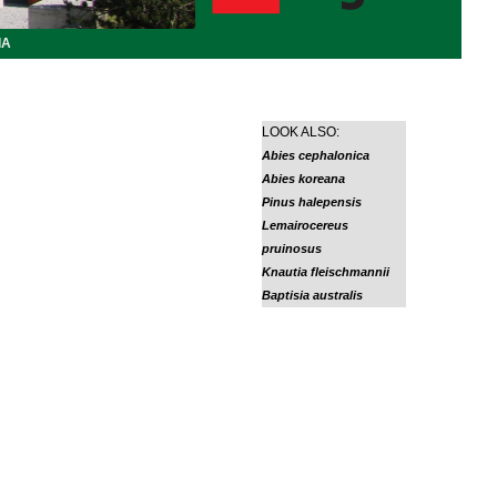
IA
LOOK ALSO:
Abies cephalonica
Abies koreana
Pinus halepensis
Lemairocereus
pruinosus
Knautia fleischmannii
Baptisia australis