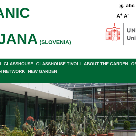
abc
ANIC
+
-
A
A
JANA
(SLOVENIA)
L GLASSHOUSE
GLASSHOUSE TIVOLI
ABOUT THE GARDEN
O
N NETWORK
NEW GARDEN