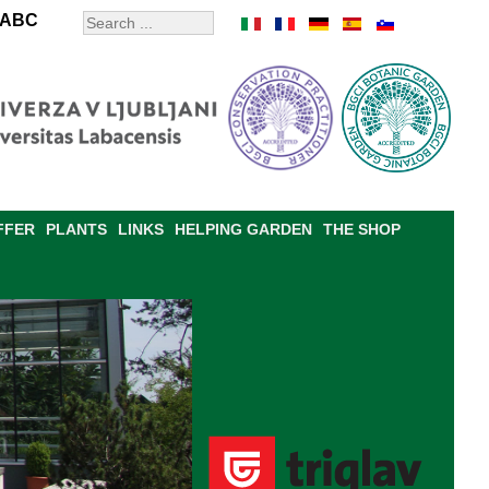
ABC
FFER
PLANTS
LINKS
HELPING GARDEN
THE SHOP