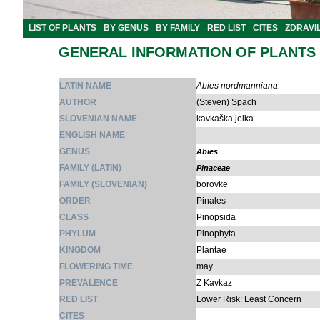
LIST OF PLANTS
BY GENUS
BY FAMILY
RED LIST
CITES
ZDRAVI
GENERAL INFORMATION OF PLANTS
LATIN NAME
Abies nordmanniana
AUTHOR
(Steven) Spach
SLOVENIAN NAME
kavkaška jelka
ENGLISH NAME
GENUS
Abies
FAMILY (LATIN)
Pinaceae
FAMILY (SLOVENIAN)
borovke
ORDER
Pinales
CLASS
Pinopsida
PHYLUM
Pinophyta
KINGDOM
Plantae
FLOWERING TIME
may
PREVALENCE
Z Kavkaz
RED LIST
Lower Risk: Least Concern
CITES