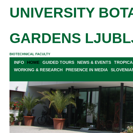
UNIVERSITY BOT
GARDENS LJUBL
BIOTECHNICAL FACULTY
INFO
HOME
GUIDED TOURS
NEWS & EVENTS
TROPICA
WORKING & RESEARCH
PRESENCE IN MEDIA
SLOVENIA