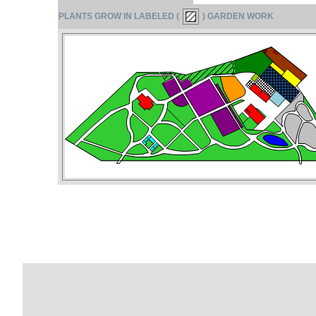
PLANTS GROW IN LABELED (
) GARDEN WORK