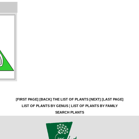
[FIRST PAGE]
[BACK]
THE LIST OF PLANTS
[NEXT]
[LAST PAGE]
|
LIST OF PLANTS BY GENUS
LIST OF PLANTS BY FAMILY
SEARCH PLANTS