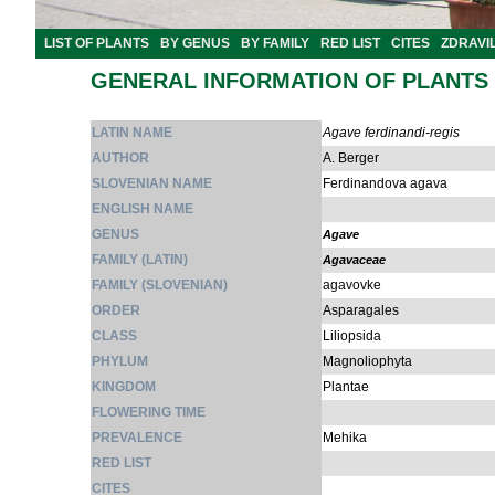
LIST OF PLANTS
BY GENUS
BY FAMILY
RED LIST
CITES
ZDRAVI
GENERAL INFORMATION OF PLANTS
LATIN NAME
Agave ferdinandi-regis
AUTHOR
A. Berger
SLOVENIAN NAME
Ferdinandova agava
ENGLISH NAME
GENUS
Agave
FAMILY (LATIN)
Agavaceae
FAMILY (SLOVENIAN)
agavovke
ORDER
Asparagales
CLASS
Liliopsida
PHYLUM
Magnoliophyta
KINGDOM
Plantae
FLOWERING TIME
PREVALENCE
Mehika
RED LIST
CITES