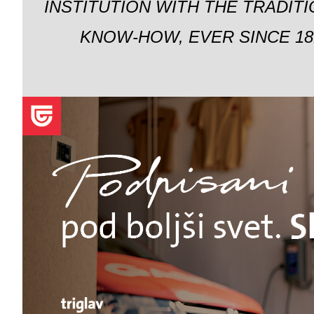
INSTITUTION WITH THE TRADIT
KNOW-HOW, EVER SINCE 18