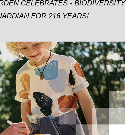
RDEN CELEBRATES - BIODIVERSITY
ARDIAN FOR 216 YEARS!