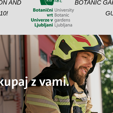
ION AND
BOTANIC GA
10!
GU