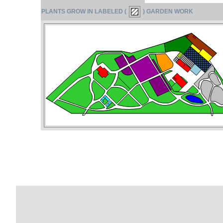
PLANTS GROW IN LABELED (
) GARDEN WORK