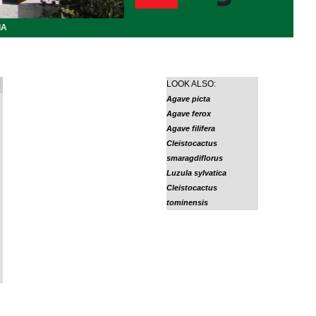
IA
LOOK ALSO:
Agave picta
Agave ferox
Agave filifera
Cleistocactus
smaragdiflorus
Luzula sylvatica
Cleistocactus
tominensis