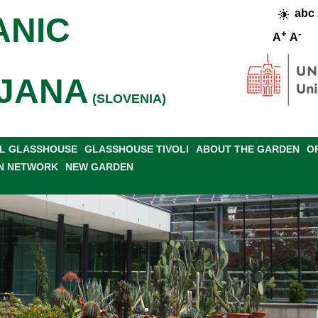
abc
ANIC
+
-
A
A
JANA
(SLOVENIA)
L GLASSHOUSE
GLASSHOUSE TIVOLI
ABOUT THE GARDEN
O
N NETWORK
NEW GARDEN