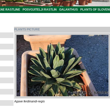
LNE RASTLINE
POSVOJITELJI RASTLIN
GALANTHUS
PLANTS OF SLOVEN
PLANTS PICTURE
Agave ferdinandi-regis