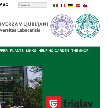
ABC
FFER
PLANTS
LINKS
HELPING GARDEN
THE SHOP