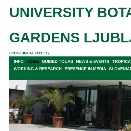
UNIVERSITY BOT
GARDENS LJUBL
BIOTECHNICAL FACULTY
INFO
HOME
GUIDED TOURS
NEWS & EVENTS
TROPICA
WORKING & RESEARCH
PRESENCE IN MEDIA
SLOVENIA