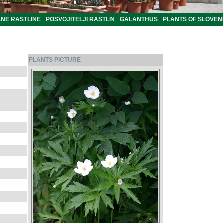
LNE RASTLINE
POSVOJITELJI RASTLIN
GALANTHUS
PLANTS OF SLOVEN
PLANTS PICTURE