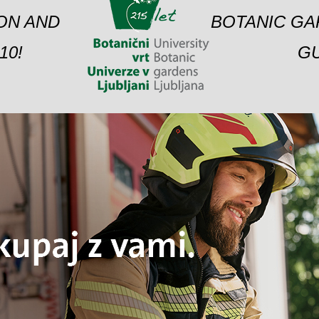
ION AND
BOTANIC GA
10!
GU