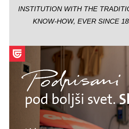
INSTITUTION WITH THE TRADIT
KNOW-HOW, EVER SINCE 18