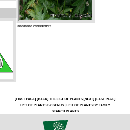
Anemone canadensis
[FIRST PAGE]
[BACK]
THE LIST OF PLANTS
[NEXT]
[LAST PAGE]
|
LIST OF PLANTS BY GENUS
LIST OF PLANTS BY FAMILY
SEARCH PLANTS