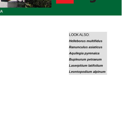
IA
LOOK ALSO:
Helleborus multifidus
Ranunculus asiaticus
Aquilegia pyrenaica
Bupleurum petraeum
Laserpitium latifolium
Leontopodium alpinum