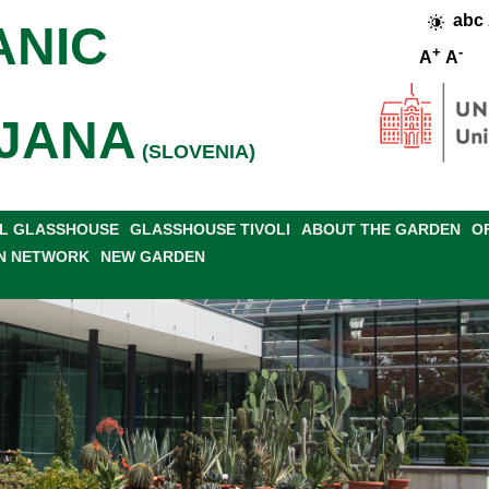
abc
ANIC
+
-
A
A
JANA
(SLOVENIA)
L GLASSHOUSE
GLASSHOUSE TIVOLI
ABOUT THE GARDEN
O
N NETWORK
NEW GARDEN