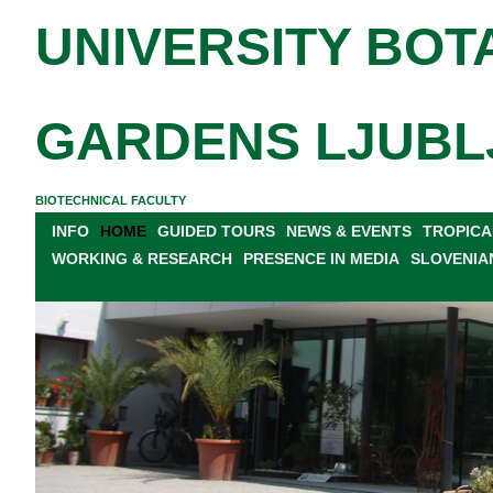
UNIVERSITY BOT
GARDENS LJUBL
BIOTECHNICAL FACULTY
INFO
HOME
GUIDED TOURS
NEWS & EVENTS
TROPICA
WORKING & RESEARCH
PRESENCE IN MEDIA
SLOVENIA