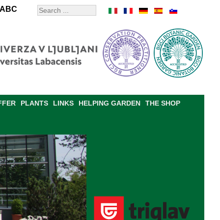
ABC
FFER
PLANTS
LINKS
HELPING GARDEN
THE SHOP