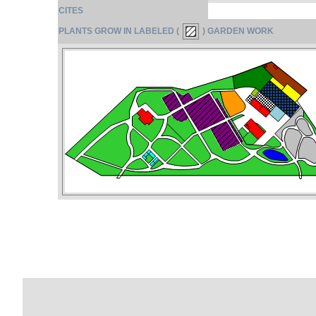
CITES
PLANTS GROW IN LABELED (
) GARDEN WORK