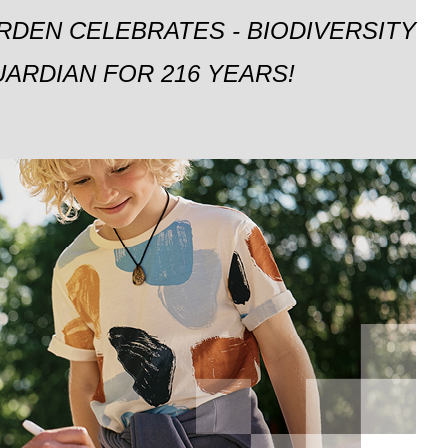
RDEN CELEBRATES - BIODIVERSITY
ARDIAN FOR 216 YEARS!