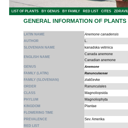
LIST OF PLANTS
BY GENUS
BY FAMILY
RED LIST
CITES
ZDRAVI
GENERAL INFORMATION OF PLANTS
LATIN NAME
Anemone canadensis
AUTHOR
L.
SLOVENIAN NAME
kanadska vetrnica
Canada anemone
ENGLISH NAME
Canadian anemone
GENUS
Anemone
FAMILY (LATIN)
Ranunculaceae
FAMILY (SLOVENIAN)
zlatičevke
ORDER
Ranunculales
CLASS
Magnoliopsida
PHYLUM
Magnoliophyta
KINGDOM
Plantae
FLOWERING TIME
PREVALENCE
Sev. Amerika
RED LIST