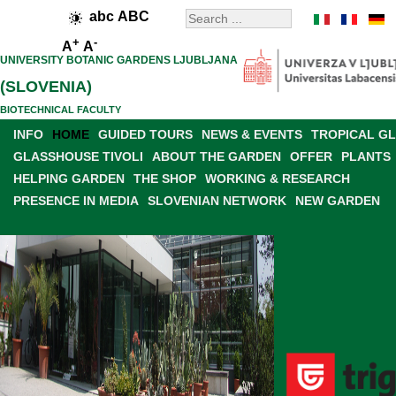
abc
ABC
+
-
A
A
UNIVERSITY BOTANIC GARDENS LJUBLJANA
(SLOVENIA)
BIOTECHNICAL FACULTY
INFO
HOME
GUIDED TOURS
NEWS & EVENTS
TROPICAL G
GLASSHOUSE TIVOLI
ABOUT THE GARDEN
OFFER
PLANTS
HELPING GARDEN
THE SHOP
WORKING & RESEARCH
PRESENCE IN MEDIA
SLOVENIAN NETWORK
NEW GARDEN