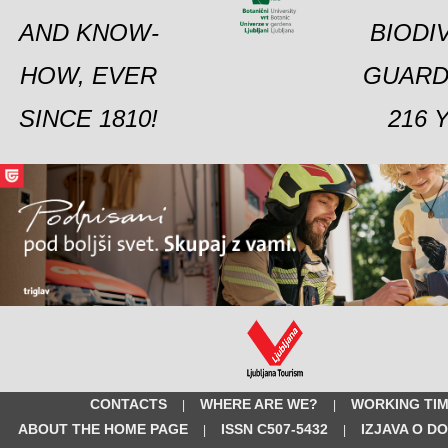
AND KNOW-
BIODI
HOW, EVER
GUARD
SINCE 1810!
216 
CONTACTS
WHERE ARE WE?
WORKING TI
|
|
ABOUT THE HOME PAGE
ISSN C507-5432
IZJAVA O D
|
|