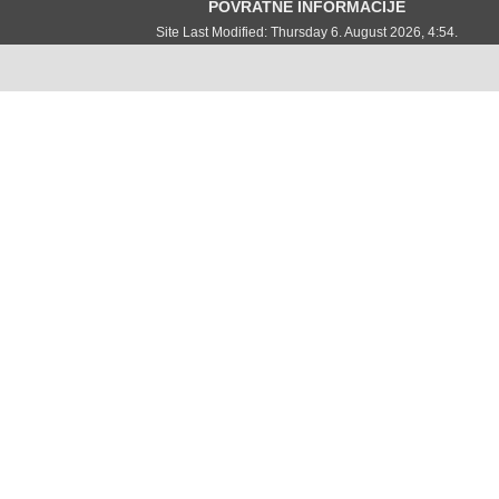
POVRATNE INFORMACIJE
Site Last Modified: Thursday 6. August 2026, 4:54.