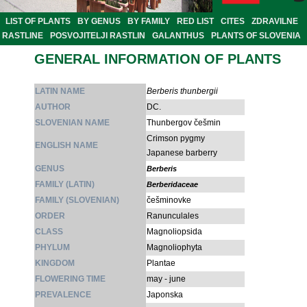
LIST OF PLANTS
BY GENUS
BY FAMILY
RED LIST
CITES
ZDRAVILNE
RASTLINE
POSVOJITELJI RASTLIN
GALANTHUS
PLANTS OF SLOVENIA
GENERAL INFORMATION OF PLANTS
LATIN NAME
Berberis thunbergii
AUTHOR
DC.
SLOVENIAN NAME
Thunbergov češmin
Crimson pygmy
ENGLISH NAME
Japanese barberry
GENUS
Berberis
FAMILY (LATIN)
Berberidaceae
FAMILY (SLOVENIAN)
češminovke
ORDER
Ranunculales
CLASS
Magnoliopsida
PHYLUM
Magnoliophyta
KINGDOM
Plantae
FLOWERING TIME
may - june
PREVALENCE
Japonska