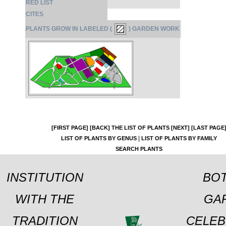
RED LIST
CITES
PLANTS GROW IN LABELED (
) GARDEN WORK
[FIRST PAGE]
[BACK]
THE LIST OF PLANTS
[NEXT]
[LAST PAGE
|
LIST OF PLANTS BY GENUS
LIST OF PLANTS BY FAMILY
SEARCH PLANTS
INSTITUTION
BOT
WITH THE
GA
TRADITION
CELEB