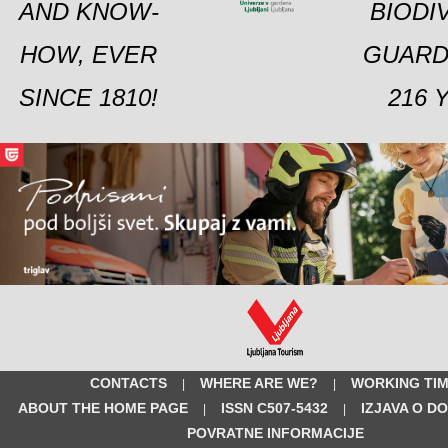
AND KNOW-
BIODI
HOW, EVER
GUARD
SINCE 1810!
216 
CONTACTS
WHERE ARE WE?
WORKING TI
|
|
ABOUT THE HOME PAGE
ISSN C507-5432
IZJAVA O D
|
|
POVRATNE INFORMACIJE