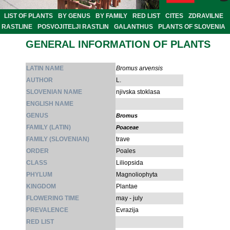
LIST OF PLANTS
BY GENUS
BY FAMILY
RED LIST
CITES
ZDRAVILNE
RASTLINE
POSVOJITELJI RASTLIN
GALANTHUS
PLANTS OF SLOVENIA
GENERAL INFORMATION OF PLANTS
LATIN NAME
Bromus arvensis
AUTHOR
L.
SLOVENIAN NAME
njivska stoklasa
ENGLISH NAME
GENUS
Bromus
FAMILY (LATIN)
Poaceae
FAMILY (SLOVENIAN)
trave
ORDER
Poales
CLASS
Liliopsida
PHYLUM
Magnoliophyta
KINGDOM
Plantae
FLOWERING TIME
may - july
PREVALENCE
Evrazija
RED LIST