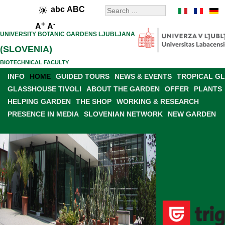
abc
ABC
+
-
A
A
UNIVERSITY BOTANIC GARDENS LJUBLJANA
(SLOVENIA)
BIOTECHNICAL FACULTY
INFO
HOME
GUIDED TOURS
NEWS & EVENTS
TROPICAL G
GLASSHOUSE TIVOLI
ABOUT THE GARDEN
OFFER
PLANTS
HELPING GARDEN
THE SHOP
WORKING & RESEARCH
PRESENCE IN MEDIA
SLOVENIAN NETWORK
NEW GARDEN