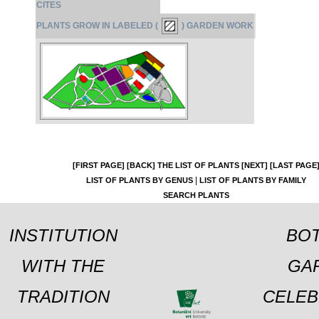
CITES
PLANTS GROW IN LABELED (
) GARDEN WORK
[FIRST PAGE]
[BACK]
THE LIST OF PLANTS
[NEXT]
[LAST PAGE
|
LIST OF PLANTS BY GENUS
LIST OF PLANTS BY FAMILY
SEARCH PLANTS
INSTITUTION
BOT
WITH THE
GA
TRADITION
CELEB