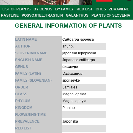
LIST OF PLANTS
BY GENUS
BY FAMILY
RED LIST
CITES
ZDRAVILNE
RASTLINE
POSVOJITELJI RASTLIN
GALANTHUS
PLANTS OF SLOVENIA
GENERAL INFORMATION OF PLANTS
LATIN NAME
Callicarpa japonica
AUTHOR
Thunb.
SLOVENIAN NAME
japonska lepoplodka
ENGLISH NAME
Japanese callicarpa
GENUS
Callicarpa
FAMILY (LATIN)
Verbenaceae
FAMILY (SLOVENIAN)
sporiševke
ORDER
Lamiales
CLASS
Magnoliopsida
PHYLUM
Magnoliophyta
KINGDOM
Plantae
FLOWERING TIME
PREVALENCE
Japonska
RED LIST