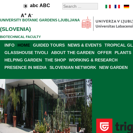
abc
ABC
+
-
A
A
UNIVERSITY BOTANIC GARDENS LJUBLJANA
(SLOVENIA)
BIOTECHNICAL FACULTY
INFO
HOME
GUIDED TOURS
NEWS & EVENTS
TROPICAL G
GLASSHOUSE TIVOLI
ABOUT THE GARDEN
OFFER
PLANTS
HELPING GARDEN
THE SHOP
WORKING & RESEARCH
PRESENCE IN MEDIA
SLOVENIAN NETWORK
NEW GARDEN