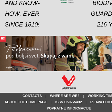
AND KNOW-
BIODI
HOW, EVER
GUARD
SINCE 1810!
216 
CONTACTS
WHERE ARE WE?
WORKING TI
|
|
ABOUT THE HOME PAGE
ISSN C507-5432
IZJAVA O D
|
|
POVRATNE INFORMACIJE