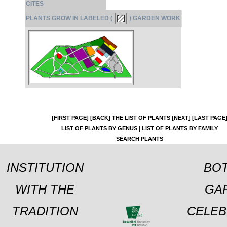
CITES
PLANTS GROW IN LABELED (
) GARDEN WORK
[FIRST PAGE]
[BACK]
THE LIST OF PLANTS
[NEXT]
[LAST PAGE
|
LIST OF PLANTS BY GENUS
LIST OF PLANTS BY FAMILY
SEARCH PLANTS
INSTITUTION
BOT
WITH THE
GA
TRADITION
CELEB