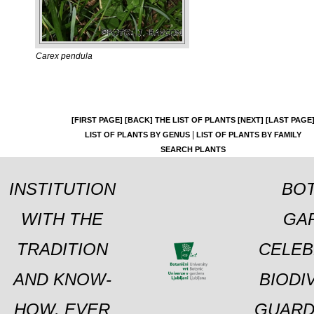
Carex pendula
[FIRST PAGE]
[BACK]
THE LIST OF PLANTS
[NEXT]
[LAST PAGE
|
LIST OF PLANTS BY GENUS
LIST OF PLANTS BY FAMILY
SEARCH PLANTS
INSTITUTION
BOT
WITH THE
GA
TRADITION
CELEB
AND KNOW-
BIODI
HOW, EVER
GUARD