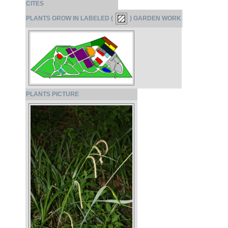
CITES
PLANTS GROW IN LABELED (
) GARDEN WORK
PLANTS PICTURE