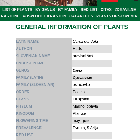
LIST OF PLANTS
BY GENUS
BY FAMILY
RED LIST
CITES
ZDRAVILNE
RASTLINE
POSVOJITELJI RASTLIN
GALANTHUS
PLANTS OF SLOVENIA
GENERAL INFORMATION OF PLANTS
LATIN NAME
Carex pendula
AUTHOR
Huds.
SLOVENIAN NAME
previsni šaš
ENGLISH NAME
GENUS
Carex
FAMILY (LATIN)
Cyperaceae
FAMILY (SLOVENIAN)
ostričevke
ORDER
Poales
CLASS
Liliopsida
PHYLUM
Magnoliophyta
KINGDOM
Plantae
FLOWERING TIME
may - june
PREVALENCE
Evropa, S Azija
RED LIST