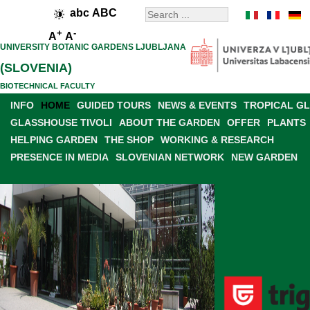
abc
ABC
+
-
A
A
UNIVERSITY BOTANIC GARDENS LJUBLJANA
(SLOVENIA)
BIOTECHNICAL FACULTY
INFO
HOME
GUIDED TOURS
NEWS & EVENTS
TROPICAL G
GLASSHOUSE TIVOLI
ABOUT THE GARDEN
OFFER
PLANTS
HELPING GARDEN
THE SHOP
WORKING & RESEARCH
PRESENCE IN MEDIA
SLOVENIAN NETWORK
NEW GARDEN