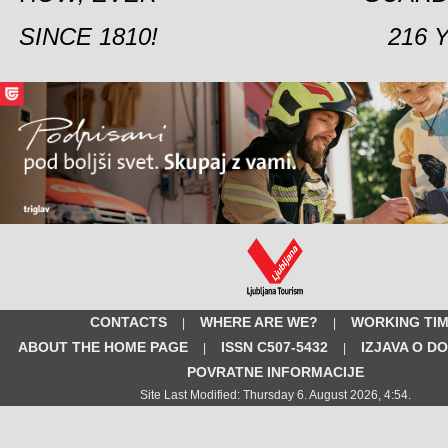
SINCE 1810!
216 
CONTACTS
WHERE ARE WE?
WORKING TI
|
|
ABOUT THE HOME PAGE
ISSN C507-5432
IZJAVA O D
|
|
POVRATNE INFORMACIJE
Site Last Modified: Thursday 6. August 2026, 4:54.