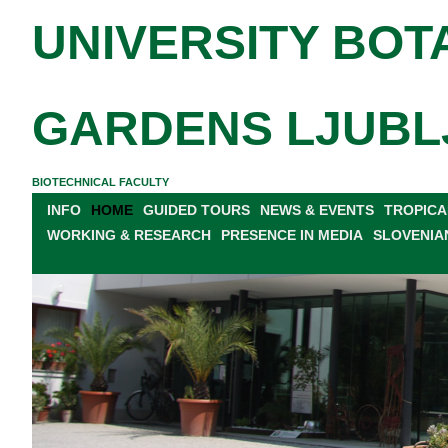
UNIVERSITY BOT
GARDENS LJUBL
BIOTECHNICAL FACULTY
INFO
HOME
GUIDED TOURS
NEWS & EVENTS
TROPICA
WORKING & RESEARCH
PRESENCE IN MEDIA
SLOVENIA