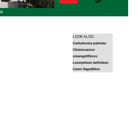
IA
LOOK ALSO:
Carludovica palmata
Cleistocactus
smaragdiflorus
Laserpitium latifolium
Carex flagellifera