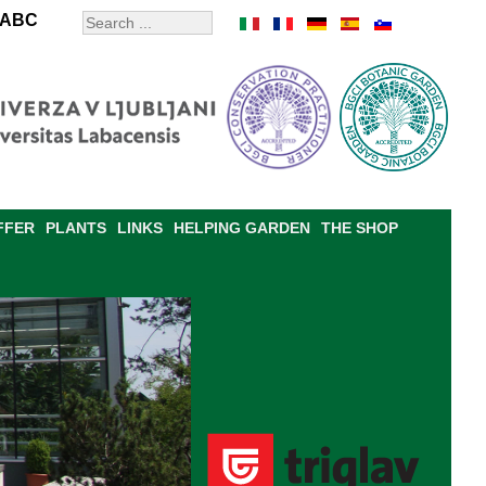
ABC
FFER
PLANTS
LINKS
HELPING GARDEN
THE SHOP