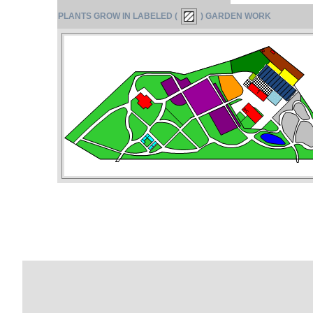
PLANTS GROW IN LABELED (
) GARDEN WORK