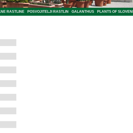
LNE RASTLINE
POSVOJITELJI RASTLIN
GALANTHUS
PLANTS OF SLOVEN