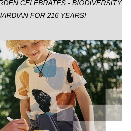
RDEN CELEBRATES - BIODIVERSITY
ARDIAN FOR 216 YEARS!