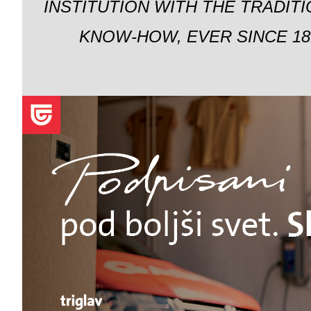
INSTITUTION WITH THE TRADIT
KNOW-HOW, EVER SINCE 18