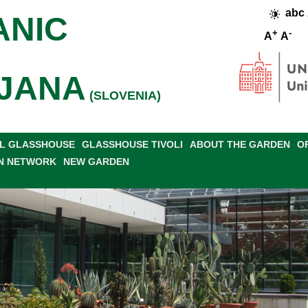
abc
ANIC
+
-
A
A
JANA
(SLOVENIA)
L GLASSHOUSE
GLASSHOUSE TIVOLI
ABOUT THE GARDEN
O
N NETWORK
NEW GARDEN