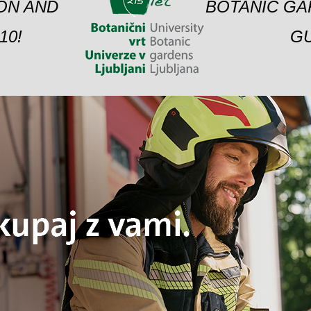
ION AND
BOTANIC GA
10!
GU