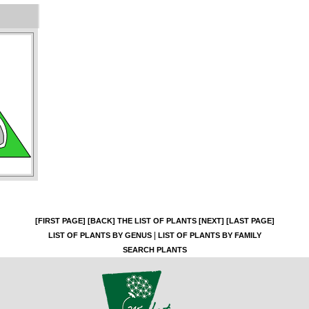
[FIRST PAGE]
[BACK]
THE LIST OF PLANTS
[NEXT]
[LAST PAGE]
|
LIST OF PLANTS BY GENUS
LIST OF PLANTS BY FAMILY
SEARCH PLANTS