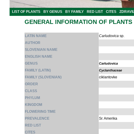
LIST OF PLANTS
BY GENUS
BY FAMILY
RED LIST
CITES
ZDRAVI
GENERAL INFORMATION OF PLANTS
LATIN NAME
Carludovica
sp.
AUTHOR
SLOVENIAN NAME
ENGLISH NAME
GENUS
Carludovica
FAMILY (LATIN)
Cyclanthaceae
FAMILY (SLOVENIAN)
ciklantovke
ORDER
CLASS
PHYLUM
KINGDOM
FLOWERING TIME
PREVALENCE
Sr. Amerika
RED LIST
CITES