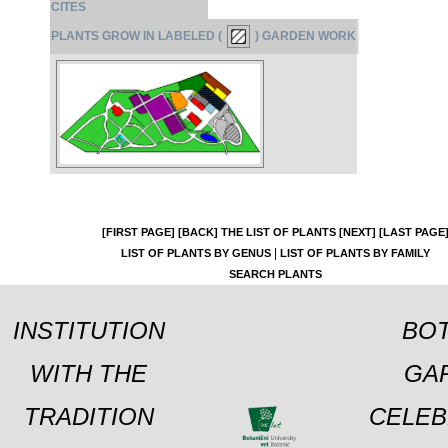
CITES
PLANTS GROW IN LABELED (
) GARDEN WORK
[FIRST PAGE]
[BACK]
THE LIST OF PLANTS
[NEXT]
[LAST PAGE
|
LIST OF PLANTS BY GENUS
LIST OF PLANTS BY FAMILY
SEARCH PLANTS
INSTITUTION
BOT
WITH THE
GA
TRADITION
CELEB