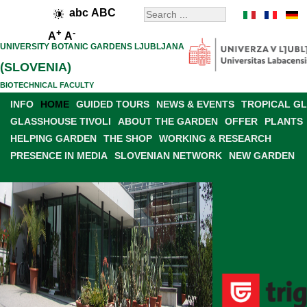
abc
ABC
+
-
A
A
UNIVERSITY BOTANIC GARDENS LJUBLJANA
(SLOVENIA)
BIOTECHNICAL FACULTY
INFO
HOME
GUIDED TOURS
NEWS & EVENTS
TROPICAL G
GLASSHOUSE TIVOLI
ABOUT THE GARDEN
OFFER
PLANTS
HELPING GARDEN
THE SHOP
WORKING & RESEARCH
PRESENCE IN MEDIA
SLOVENIAN NETWORK
NEW GARDEN