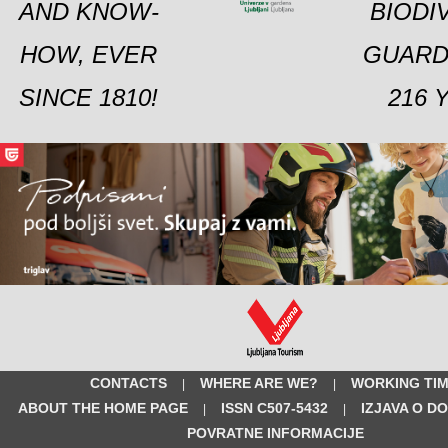
AND KNOW-
BIODI
HOW, EVER
GUARD
SINCE 1810!
216 
CONTACTS
WHERE ARE WE?
WORKING TI
|
|
ABOUT THE HOME PAGE
ISSN C507-5432
IZJAVA O D
|
|
POVRATNE INFORMACIJE