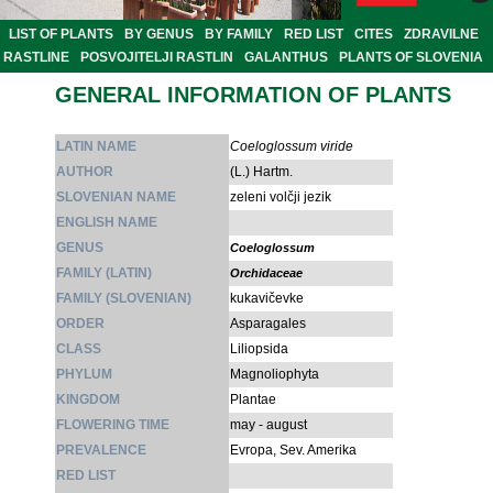
LIST OF PLANTS
BY GENUS
BY FAMILY
RED LIST
CITES
ZDRAVILNE
RASTLINE
POSVOJITELJI RASTLIN
GALANTHUS
PLANTS OF SLOVENIA
GENERAL INFORMATION OF PLANTS
LATIN NAME
Coeloglossum viride
AUTHOR
(L.) Hartm.
SLOVENIAN NAME
zeleni volčji jezik
ENGLISH NAME
GENUS
Coeloglossum
FAMILY (LATIN)
Orchidaceae
FAMILY (SLOVENIAN)
kukavičevke
ORDER
Asparagales
CLASS
Liliopsida
PHYLUM
Magnoliophyta
KINGDOM
Plantae
FLOWERING TIME
may - august
PREVALENCE
Evropa, Sev. Amerika
RED LIST