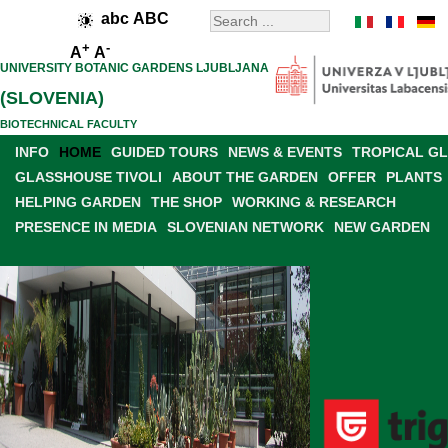
abc
ABC
+
-
A
A
UNIVERSITY BOTANIC GARDENS LJUBLJANA
(SLOVENIA)
BIOTECHNICAL FACULTY
INFO
HOME
GUIDED TOURS
NEWS & EVENTS
TROPICAL G
GLASSHOUSE TIVOLI
ABOUT THE GARDEN
OFFER
PLANTS
HELPING GARDEN
THE SHOP
WORKING & RESEARCH
PRESENCE IN MEDIA
SLOVENIAN NETWORK
NEW GARDEN