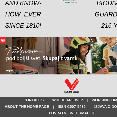
AND KNOW-
BIODI
HOW, EVER
GUARD
SINCE 1810!
216 
CONTACTS
WHERE ARE WE?
WORKING TI
|
|
ABOUT THE HOME PAGE
ISSN C507-5432
IZJAVA O D
|
|
POVRATNE INFORMACIJE