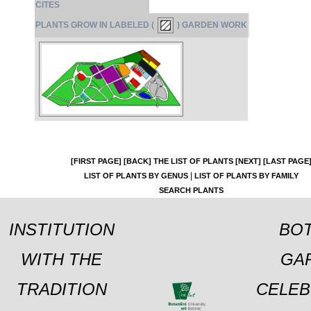
CITES
PLANTS GROW IN LABELED (
) GARDEN WORK
[FIRST PAGE]
[BACK]
THE LIST OF PLANTS
[NEXT]
[LAST PAGE
|
LIST OF PLANTS BY GENUS
LIST OF PLANTS BY FAMILY
SEARCH PLANTS
INSTITUTION
BOT
WITH THE
GA
TRADITION
CELEB