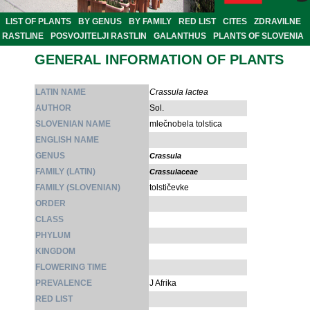
LIST OF PLANTS
BY GENUS
BY FAMILY
RED LIST
CITES
ZDRAVILNE
RASTLINE
POSVOJITELJI RASTLIN
GALANTHUS
PLANTS OF SLOVENIA
GENERAL INFORMATION OF PLANTS
LATIN NAME
Crassula lactea
AUTHOR
Sol.
SLOVENIAN NAME
mlečnobela tolstica
ENGLISH NAME
GENUS
Crassula
FAMILY (LATIN)
Crassulaceae
FAMILY (SLOVENIAN)
tolstičevke
ORDER
CLASS
PHYLUM
KINGDOM
FLOWERING TIME
PREVALENCE
J Afrika
RED LIST