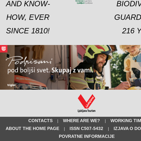
AND KNOW-
BIODI
HOW, EVER
GUARD
SINCE 1810!
216 
CONTACTS
WHERE ARE WE?
WORKING TI
|
|
ABOUT THE HOME PAGE
ISSN C507-5432
IZJAVA O D
|
|
POVRATNE INFORMACIJE