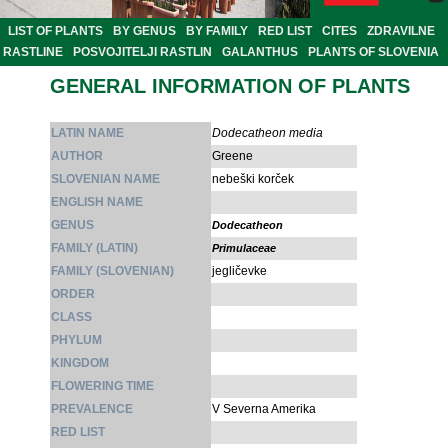
LIST OF PLANTS
BY GENUS
BY FAMILY
RED LIST
CITES
ZDRAVILNE
RASTLINE
POSVOJITELJI RASTLIN
GALANTHUS
PLANTS OF SLOVENIA
GENERAL INFORMATION OF PLANTS
LATIN NAME
Dodecatheon media
AUTHOR
Greene
SLOVENIAN NAME
nebeški korček
ENGLISH NAME
GENUS
Dodecatheon
FAMILY (LATIN)
Primulaceae
FAMILY (SLOVENIAN)
jegličevke
ORDER
CLASS
PHYLUM
KINGDOM
FLOWERING TIME
PREVALENCE
V Severna Amerika
RED LIST