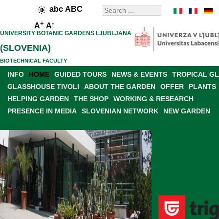
abc
ABC
+
-
A
A
UNIVERSITY BOTANIC GARDENS LJUBLJANA
(SLOVENIA)
BIOTECHNICAL FACULTY
INFO
HOME
GUIDED TOURS
NEWS & EVENTS
TROPICAL G
GLASSHOUSE TIVOLI
ABOUT THE GARDEN
OFFER
PLANTS
HELPING GARDEN
THE SHOP
WORKING & RESEARCH
PRESENCE IN MEDIA
SLOVENIAN NETWORK
NEW GARDEN