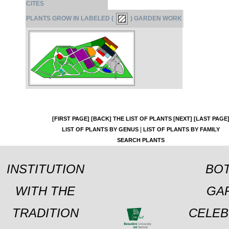
CITES
PLANTS GROW IN LABELED (
) GARDEN WORK
[FIRST PAGE]
[BACK]
THE LIST OF PLANTS
[NEXT]
[LAST PAGE
|
LIST OF PLANTS BY GENUS
LIST OF PLANTS BY FAMILY
SEARCH PLANTS
INSTITUTION
BOT
WITH THE
GA
TRADITION
CELEB