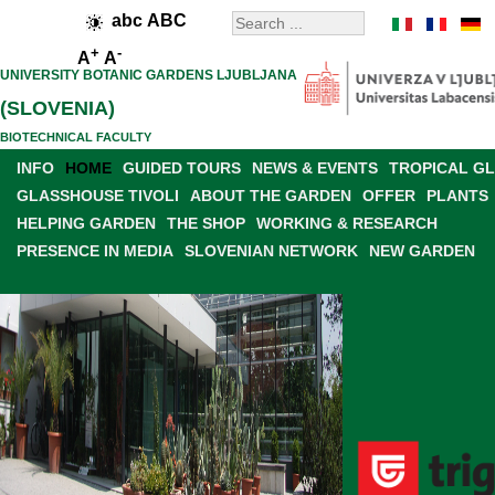
abc
ABC
+
-
A
A
UNIVERSITY BOTANIC GARDENS LJUBLJANA
(SLOVENIA)
BIOTECHNICAL FACULTY
INFO
HOME
GUIDED TOURS
NEWS & EVENTS
TROPICAL G
GLASSHOUSE TIVOLI
ABOUT THE GARDEN
OFFER
PLANTS
HELPING GARDEN
THE SHOP
WORKING & RESEARCH
PRESENCE IN MEDIA
SLOVENIAN NETWORK
NEW GARDEN