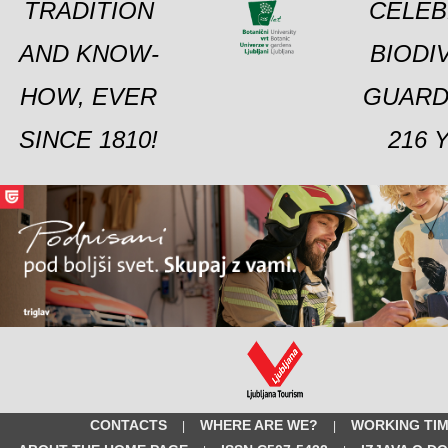
TRADITION
CELEB
AND KNOW-
BIODI
HOW, EVER
GUARD
SINCE 1810!
216 
CONTACTS
WHERE ARE WE?
WORKING TI
|
|