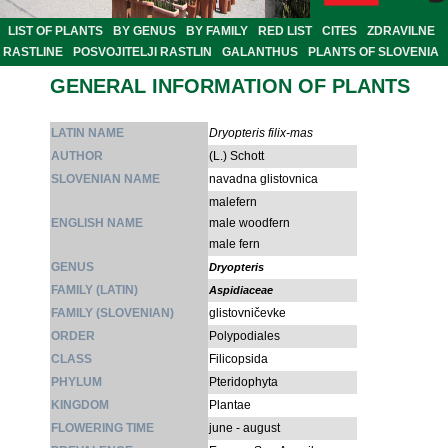
LIST OF PLANTS
BY GENUS
BY FAMILY
RED LIST
CITES
ZDRAVILNE
RASTLINE
POSVOJITELJI RASTLIN
GALANTHUS
PLANTS OF SLOVENIA
GENERAL INFORMATION OF PLANTS
LATIN NAME
Dryopteris filix-mas
AUTHOR
(L.) Schott
SLOVENIAN NAME
navadna glistovnica
malefern
ENGLISH NAME
male woodfern
male fern
GENUS
Dryopteris
FAMILY (LATIN)
Aspidiaceae
FAMILY (SLOVENIAN)
glistovničevke
ORDER
Polypodiales
CLASS
Filicopsida
PHYLUM
Pteridophyta
KINGDOM
Plantae
FLOWERING TIME
june - august