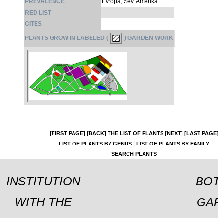
PREVALENCE
Evropa, Sev. Amerika
RED LIST
CITES
PLANTS GROW IN LABELED (
) GARDEN WORK
[FIRST PAGE]
[BACK]
THE LIST OF PLANTS
[NEXT]
[LAST PAGE
|
LIST OF PLANTS BY GENUS
LIST OF PLANTS BY FAMILY
SEARCH PLANTS
INSTITUTION
BOT
WITH THE
GA