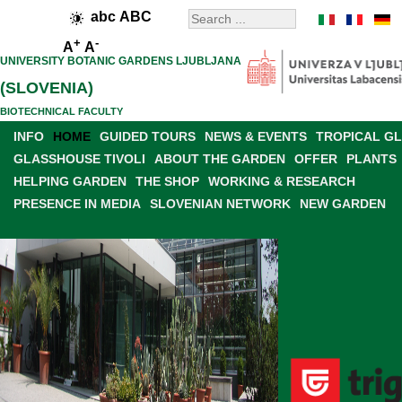
abc
ABC
+
-
A
A
UNIVERSITY BOTANIC GARDENS LJUBLJANA
(SLOVENIA)
BIOTECHNICAL FACULTY
INFO
HOME
GUIDED TOURS
NEWS & EVENTS
TROPICAL G
GLASSHOUSE TIVOLI
ABOUT THE GARDEN
OFFER
PLANTS
HELPING GARDEN
THE SHOP
WORKING & RESEARCH
PRESENCE IN MEDIA
SLOVENIAN NETWORK
NEW GARDEN