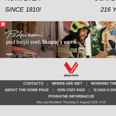
SINCE 1810!
216 
CONTACTS
WHERE ARE WE?
WORKING TI
|
|
ABOUT THE HOME PAGE
ISSN C507-5432
IZJAVA O D
|
|
POVRATNE INFORMACIJE
Site Last Modified: Thursday 6. August 2026, 4:54.