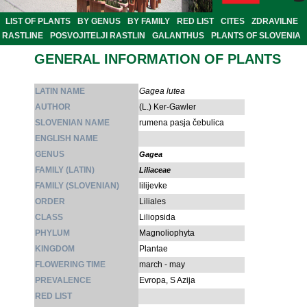
LIST OF PLANTS
BY GENUS
BY FAMILY
RED LIST
CITES
ZDRAVILNE
RASTLINE
POSVOJITELJI RASTLIN
GALANTHUS
PLANTS OF SLOVENIA
GENERAL INFORMATION OF PLANTS
LATIN NAME
Gagea lutea
AUTHOR
(L.) Ker-Gawler
SLOVENIAN NAME
rumena pasja čebulica
ENGLISH NAME
GENUS
Gagea
FAMILY (LATIN)
Liliaceae
FAMILY (SLOVENIAN)
lilijevke
ORDER
Liliales
CLASS
Liliopsida
PHYLUM
Magnoliophyta
KINGDOM
Plantae
FLOWERING TIME
march - may
PREVALENCE
Evropa, S Azija
RED LIST