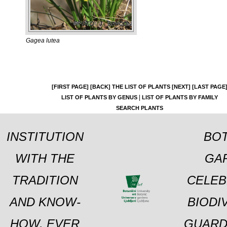
Gagea lutea
[FIRST PAGE]
[BACK]
THE LIST OF PLANTS
[NEXT]
[LAST PAGE
|
LIST OF PLANTS BY GENUS
LIST OF PLANTS BY FAMILY
SEARCH PLANTS
INSTITUTION
BOT
WITH THE
GA
TRADITION
CELEB
AND KNOW-
BIODI
HOW, EVER
GUARD