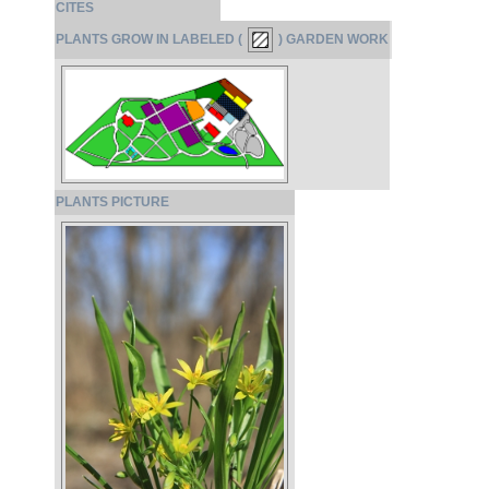
CITES
PLANTS GROW IN LABELED (
) GARDEN WORK
PLANTS PICTURE