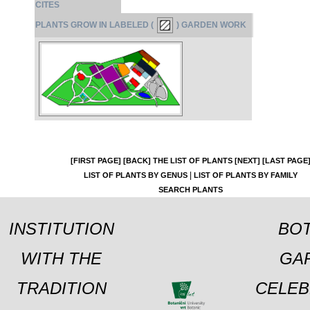
CITES
PLANTS GROW IN LABELED (
) GARDEN WORK
[FIRST PAGE]
[BACK]
THE LIST OF PLANTS
[NEXT]
[LAST PAGE
|
LIST OF PLANTS BY GENUS
LIST OF PLANTS BY FAMILY
SEARCH PLANTS
INSTITUTION
BOT
WITH THE
GA
TRADITION
CELEB