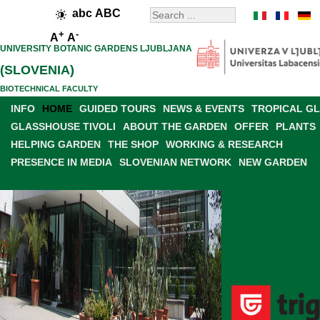
abc
ABC
+
-
A
A
UNIVERSITY BOTANIC GARDENS LJUBLJANA
(SLOVENIA)
BIOTECHNICAL FACULTY
INFO
HOME
GUIDED TOURS
NEWS & EVENTS
TROPICAL G
GLASSHOUSE TIVOLI
ABOUT THE GARDEN
OFFER
PLANTS
HELPING GARDEN
THE SHOP
WORKING & RESEARCH
PRESENCE IN MEDIA
SLOVENIAN NETWORK
NEW GARDEN