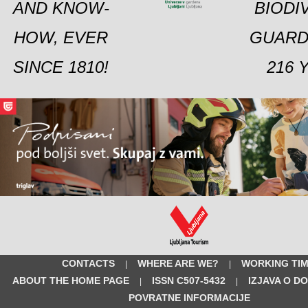
AND KNOW-
BIODI
HOW, EVER
GUARD
SINCE 1810!
216 
CONTACTS
WHERE ARE WE?
WORKING TI
|
|
ABOUT THE HOME PAGE
ISSN C507-5432
IZJAVA O D
|
|
POVRATNE INFORMACIJE