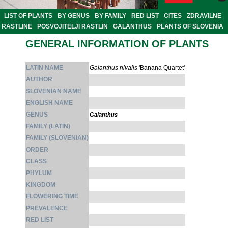
LIST OF PLANTS
BY GENUS
BY FAMILY
RED LIST
CITES
ZDRAVILNE
RASTLINE
POSVOJITELJI RASTLIN
GALANTHUS
PLANTS OF SLOVENIA
GENERAL INFORMATION OF PLANTS
LATIN NAME
Galanthus nivalis
'Banana Quartet'
AUTHOR
SLOVENIAN NAME
ENGLISH NAME
GENUS
Galanthus
FAMILY (LATIN)
FAMILY (SLOVENIAN)
ORDER
CLASS
PHYLUM
KINGDOM
FLOWERING TIME
PREVALENCE
RED LIST