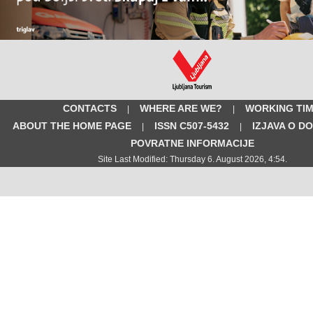
CONTACTS
WHERE ARE WE?
WORKING TI
|
|
ABOUT THE HOME PAGE
ISSN C507-5432
IZJAVA O D
|
|
POVRATNE INFORMACIJE
Site Last Modified: Thursday 6. August 2026, 4:54.