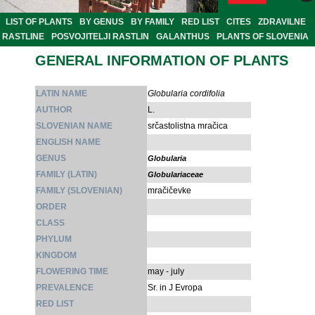
LIST OF PLANTS
BY GENUS
BY FAMILY
RED LIST
CITES
ZDRAVILNE
RASTLINE
POSVOJITELJI RASTLIN
GALANTHUS
PLANTS OF SLOVENIA
GENERAL INFORMATION OF PLANTS
LATIN NAME
Globularia cordifolia
AUTHOR
L.
SLOVENIAN NAME
srčastolistna mračica
ENGLISH NAME
GENUS
Globularia
FAMILY (LATIN)
Globulariaceae
FAMILY (SLOVENIAN)
mračičevke
ORDER
CLASS
PHYLUM
KINGDOM
FLOWERING TIME
may - july
PREVALENCE
Sr. in J Evropa
RED LIST