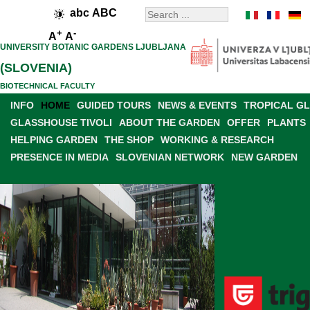
abc
ABC
+
-
A
A
UNIVERSITY BOTANIC GARDENS LJUBLJANA
(SLOVENIA)
BIOTECHNICAL FACULTY
INFO
HOME
GUIDED TOURS
NEWS & EVENTS
TROPICAL G
GLASSHOUSE TIVOLI
ABOUT THE GARDEN
OFFER
PLANTS
HELPING GARDEN
THE SHOP
WORKING & RESEARCH
PRESENCE IN MEDIA
SLOVENIAN NETWORK
NEW GARDEN