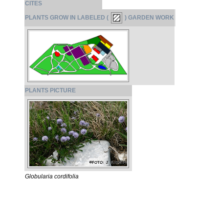
CITES
PLANTS GROW IN LABELED (
) GARDEN WORK
PLANTS PICTURE
Globularia cordifolia