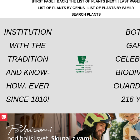
[FIRST PAGE]
[BACK]
THE LIST OF PLANTS
[NEXT]
[LAST PAGE
|
LIST OF PLANTS BY GENUS
LIST OF PLANTS BY FAMILY
SEARCH PLANTS
INSTITUTION
BOT
WITH THE
GA
TRADITION
CELEB
AND KNOW-
BIODI
HOW, EVER
GUARD
SINCE 1810!
216 