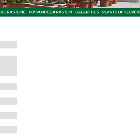
LNE RASTLINE
POSVOJITELJI RASTLIN
GALANTHUS
PLANTS OF SLOVEN