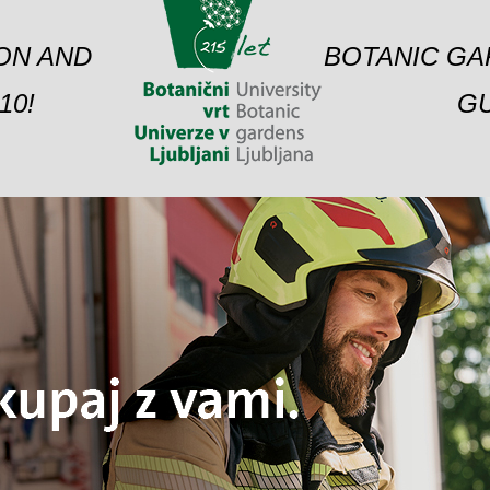
ION AND
BOTANIC GA
10!
GU