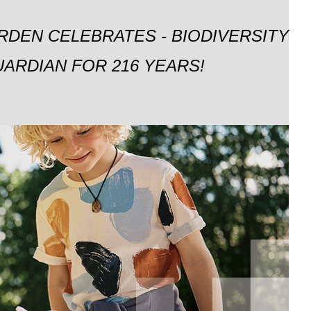
RDEN CELEBRATES - BIODIVERSITY
ARDIAN FOR 216 YEARS!