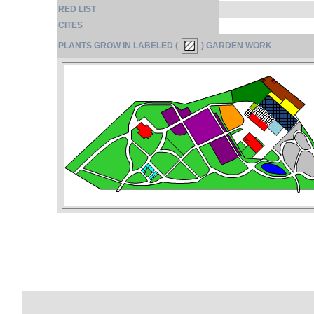
RED LIST
CITES
PLANTS GROW IN LABELED (
) GARDEN WORK