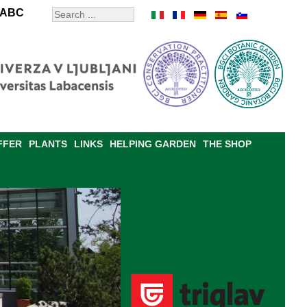
ABC
FFER
PLANTS
LINKS
HELPING GARDEN
THE SHOP