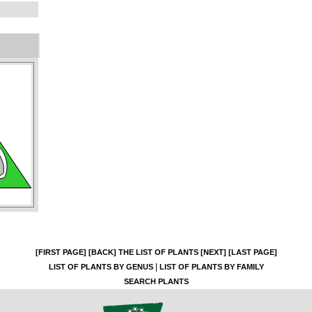
[FIRST PAGE]
[BACK]
THE LIST OF PLANTS
[NEXT]
[LAST PAGE]
|
LIST OF PLANTS BY GENUS
LIST OF PLANTS BY FAMILY
SEARCH PLANTS