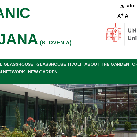
abc
ANIC
+
-
A
A
JANA
(SLOVENIA)
L GLASSHOUSE
GLASSHOUSE TIVOLI
ABOUT THE GARDEN
O
N NETWORK
NEW GARDEN