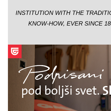
INSTITUTION WITH THE TRADIT
KNOW-HOW, EVER SINCE 18