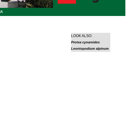
IA
LOOK ALSO:
Protea cynaroides
Leontopodium alpinum