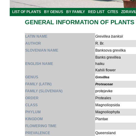
LIST OF PLANTS
BY GENUS
BY FAMILY
RED LIST
CITES
ZDRAVI
GENERAL INFORMATION OF PLANTS
LATIN NAME
Grevillea banksii
AUTHOR
R. Br.
SLOVENIAN NAME
Banksova grevilka
Banks grevillea
ENGLISH NAME
haiku
Kahili flower
GENUS
Grevillea
FAMILY (LATIN)
Proteaceae
FAMILY (SLOVENIAN)
protejevke
ORDER
Proteales
CLASS
Magnoliopsida
PHYLUM
Magnoliophyta
KINGDOM
Plantae
FLOWERING TIME
PREVALENCE
Queensland