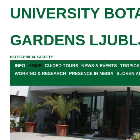
UNIVERSITY BOT
GARDENS LJUBL
BIOTECHNICAL FACULTY
INFO
HOME
GUIDED TOURS
NEWS & EVENTS
TROPICA
WORKING & RESEARCH
PRESENCE IN MEDIA
SLOVENIA