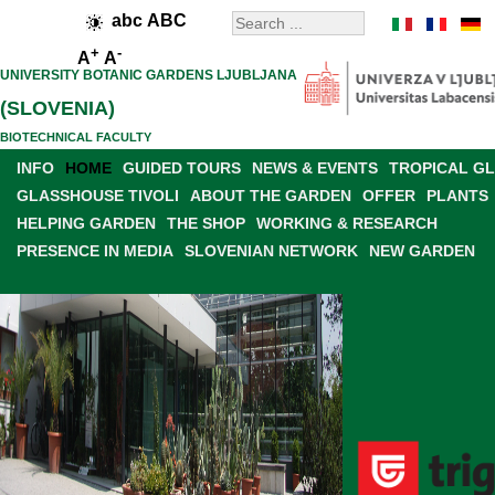
abc
ABC
+
-
A
A
UNIVERSITY BOTANIC GARDENS LJUBLJANA
(SLOVENIA)
BIOTECHNICAL FACULTY
INFO
HOME
GUIDED TOURS
NEWS & EVENTS
TROPICAL G
GLASSHOUSE TIVOLI
ABOUT THE GARDEN
OFFER
PLANTS
HELPING GARDEN
THE SHOP
WORKING & RESEARCH
PRESENCE IN MEDIA
SLOVENIAN NETWORK
NEW GARDEN