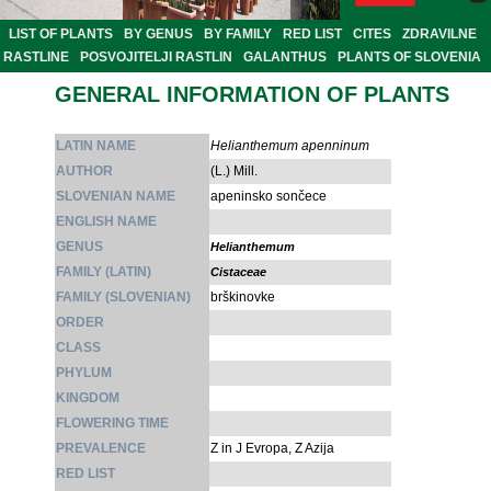
LIST OF PLANTS
BY GENUS
BY FAMILY
RED LIST
CITES
ZDRAVILNE
RASTLINE
POSVOJITELJI RASTLIN
GALANTHUS
PLANTS OF SLOVENIA
GENERAL INFORMATION OF PLANTS
LATIN NAME
Helianthemum apenninum
AUTHOR
(L.) Mill.
SLOVENIAN NAME
apeninsko sončece
ENGLISH NAME
GENUS
Helianthemum
FAMILY (LATIN)
Cistaceae
FAMILY (SLOVENIAN)
brškinovke
ORDER
CLASS
PHYLUM
KINGDOM
FLOWERING TIME
PREVALENCE
Z in J Evropa, Z Azija
RED LIST