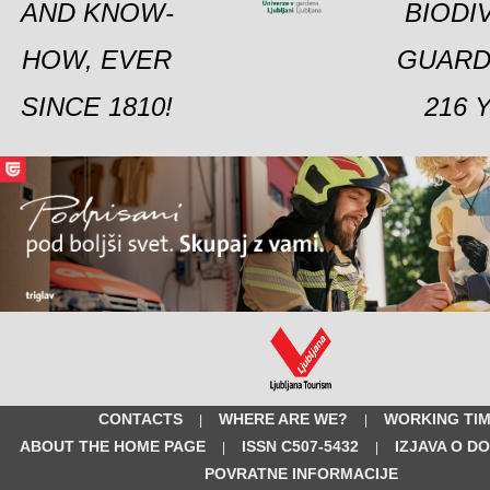
AND KNOW-
BIODI
HOW, EVER
GUARD
SINCE 1810!
216 
CONTACTS
WHERE ARE WE?
WORKING TI
|
|
ABOUT THE HOME PAGE
ISSN C507-5432
IZJAVA O D
|
|
POVRATNE INFORMACIJE