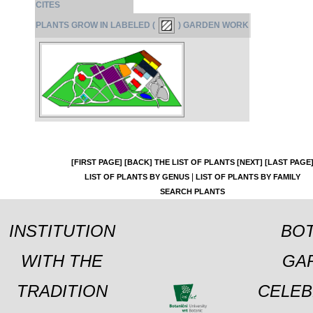
CITES
PLANTS GROW IN LABELED (
) GARDEN WORK
[FIRST PAGE]
[BACK]
THE LIST OF PLANTS
[NEXT]
[LAST PAGE
|
LIST OF PLANTS BY GENUS
LIST OF PLANTS BY FAMILY
SEARCH PLANTS
INSTITUTION
BOT
WITH THE
GA
TRADITION
CELEB