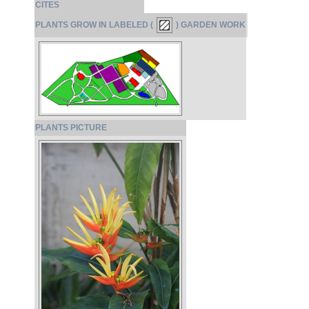
CITES
PLANTS GROW IN LABELED (
) GARDEN WORK
PLANTS PICTURE