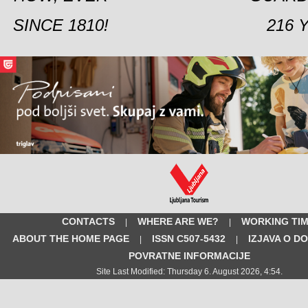
SINCE 1810!
216 
CONTACTS
WHERE ARE WE?
WORKING TI
|
|
ABOUT THE HOME PAGE
ISSN C507-5432
IZJAVA O D
|
|
POVRATNE INFORMACIJE
Site Last Modified: Thursday 6. August 2026, 4:54.