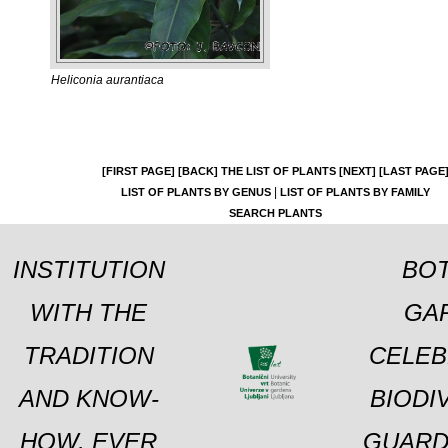
Heliconia aurantiaca
[FIRST PAGE]
[BACK]
THE LIST OF PLANTS
[NEXT]
[LAST PAGE
|
LIST OF PLANTS BY GENUS
LIST OF PLANTS BY FAMILY
SEARCH PLANTS
INSTITUTION
BOT
WITH THE
GA
TRADITION
CELEB
AND KNOW-
BIODI
HOW, EVER
GUARD