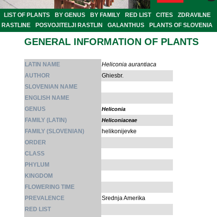
LIST OF PLANTS
BY GENUS
BY FAMILY
RED LIST
CITES
ZDRAVILNE
RASTLINE
POSVOJITELJI RASTLIN
GALANTHUS
PLANTS OF SLOVENIA
GENERAL INFORMATION OF PLANTS
LATIN NAME
Heliconia aurantiaca
AUTHOR
Ghiesbr.
SLOVENIAN NAME
ENGLISH NAME
GENUS
Heliconia
FAMILY (LATIN)
Heliconiaceae
FAMILY (SLOVENIAN)
helikonijevke
ORDER
CLASS
PHYLUM
KINGDOM
FLOWERING TIME
PREVALENCE
Srednja Amerika
RED LIST