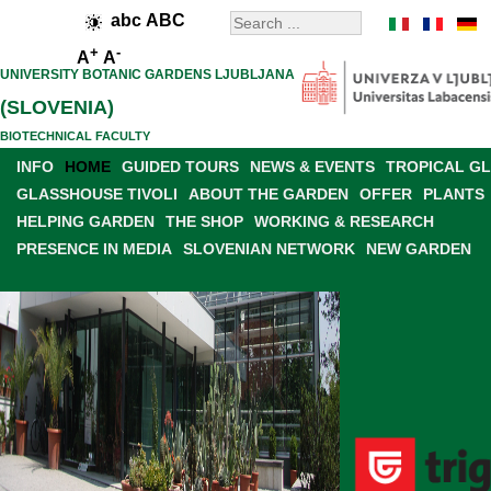
abc
ABC
+
-
A
A
UNIVERSITY BOTANIC GARDENS LJUBLJANA
(SLOVENIA)
BIOTECHNICAL FACULTY
INFO
HOME
GUIDED TOURS
NEWS & EVENTS
TROPICAL G
GLASSHOUSE TIVOLI
ABOUT THE GARDEN
OFFER
PLANTS
HELPING GARDEN
THE SHOP
WORKING & RESEARCH
PRESENCE IN MEDIA
SLOVENIAN NETWORK
NEW GARDEN