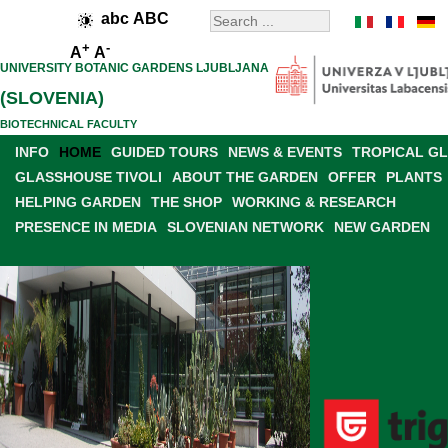
abc
ABC
+
-
A
A
UNIVERSITY BOTANIC GARDENS LJUBLJANA
(SLOVENIA)
BIOTECHNICAL FACULTY
INFO
HOME
GUIDED TOURS
NEWS & EVENTS
TROPICAL G
GLASSHOUSE TIVOLI
ABOUT THE GARDEN
OFFER
PLANTS
HELPING GARDEN
THE SHOP
WORKING & RESEARCH
PRESENCE IN MEDIA
SLOVENIAN NETWORK
NEW GARDEN