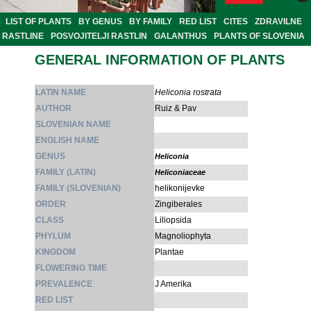
LIST OF PLANTS
BY GENUS
BY FAMILY
RED LIST
CITES
ZDRAVILNE
RASTLINE
POSVOJITELJI RASTLIN
GALANTHUS
PLANTS OF SLOVENIA
GENERAL INFORMATION OF PLANTS
LATIN NAME
Heliconia rostrata
AUTHOR
Ruiz & Pav
SLOVENIAN NAME
ENGLISH NAME
GENUS
Heliconia
FAMILY (LATIN)
Heliconiaceae
FAMILY (SLOVENIAN)
helikonijevke
ORDER
Zingiberales
CLASS
Liliopsida
PHYLUM
Magnoliophyta
KINGDOM
Plantae
FLOWERING TIME
PREVALENCE
J Amerika
RED LIST