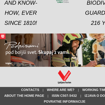
AND KNOW-
BIODI
HOW, EVER
GUARD
SINCE 1810!
216 
CONTACTS
WHERE ARE WE?
WORKING TI
|
|
ABOUT THE HOME PAGE
ISSN C507-5432
IZJAVA O D
|
|
POVRATNE INFORMACIJE