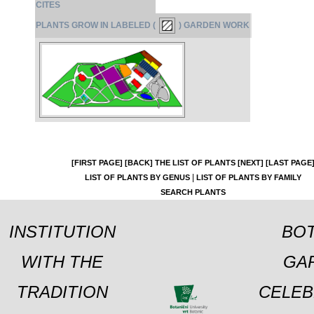
CITES
PLANTS GROW IN LABELED (
) GARDEN WORK
[FIRST PAGE]
[BACK]
THE LIST OF PLANTS
[NEXT]
[LAST PAGE
|
LIST OF PLANTS BY GENUS
LIST OF PLANTS BY FAMILY
SEARCH PLANTS
INSTITUTION
BOT
WITH THE
GA
TRADITION
CELEB