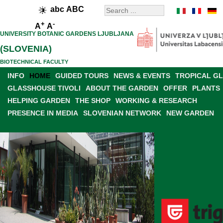
abc
ABC
+
-
A
A
UNIVERSITY BOTANIC GARDENS LJUBLJANA
(SLOVENIA)
BIOTECHNICAL FACULTY
INFO
HOME
GUIDED TOURS
NEWS & EVENTS
TROPICAL G
GLASSHOUSE TIVOLI
ABOUT THE GARDEN
OFFER
PLANTS
HELPING GARDEN
THE SHOP
WORKING & RESEARCH
PRESENCE IN MEDIA
SLOVENIAN NETWORK
NEW GARDEN