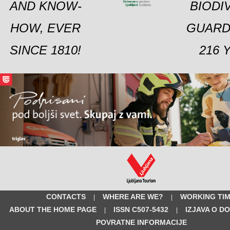
AND KNOW-
BIODI
HOW, EVER
GUARD
SINCE 1810!
216 
CONTACTS
WHERE ARE WE?
WORKING TI
|
|
ABOUT THE HOME PAGE
ISSN C507-5432
IZJAVA O D
|
|
POVRATNE INFORMACIJE