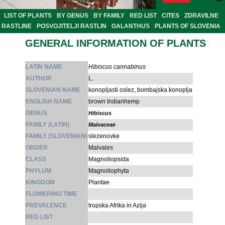
LIST OF PLANTS
BY GENUS
BY FAMILY
RED LIST
CITES
ZDRAVILNE
RASTLINE
POSVOJITELJI RASTLIN
GALANTHUS
PLANTS OF SLOVENIA
GENERAL INFORMATION OF PLANTS
LATIN NAME
Hibiscus cannabinus
AUTHOR
L.
SLOVENIAN NAME
konopljasti oslez, bombajska konoplja
ENGLISH NAME
brown Indianhemp
GENUS
Hibiscus
FAMILY (LATIN)
Malvaceae
FAMILY (SLOVENIAN)
slezenovke
ORDER
Malvales
CLASS
Magnoliopsida
PHYLUM
Magnoliophyta
KINGDOM
Plantae
FLOWERING TIME
PREVALENCE
tropska Afrika in Azija
RED LIST