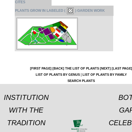
CITES
PLANTS GROW IN LABELED (
) GARDEN WORK
[FIRST PAGE]
[BACK]
THE LIST OF PLANTS
[NEXT]
[LAST PAGE
|
LIST OF PLANTS BY GENUS
LIST OF PLANTS BY FAMILY
SEARCH PLANTS
INSTITUTION
BOT
WITH THE
GA
TRADITION
CELEB