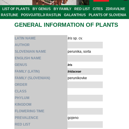
LIST OF PLANTS
BY GENUS
BY FAMILY
RED LIST
CITES
ZDRAVILNE
RASTLINE
POSVOJITELJI RASTLIN
GALANTHUS
PLANTS OF SLOVENIA
GENERAL INFORMATION OF PLANTS
LATIN NAME
Iris
sp. cv.
AUTHOR
SLOVENIAN NAME
perunika, sorta
ENGLISH NAME
GENUS
Iris
FAMILY (LATIN)
Iridaceae
FAMILY (SLOVENIAN)
perunikovke
ORDER
CLASS
PHYLUM
KINGDOM
FLOWERING TIME
PREVALENCE
gojeno
RED LIST