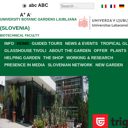
abc
ABC
+
-
A
A
UNIVERSITY BOTANIC GARDENS LJUBLJANA
(SLOVENIA)
BIOTECHNICAL FACULTY
INFO
HOME
GUIDED TOURS
NEWS & EVENTS
TROPICAL G
GLASSHOUSE TIVOLI
ABOUT THE GARDEN
OFFER
PLANTS
HELPING GARDEN
THE SHOP
WORKING & RESEARCH
PRESENCE IN MEDIA
SLOVENIAN NETWORK
NEW GARDEN