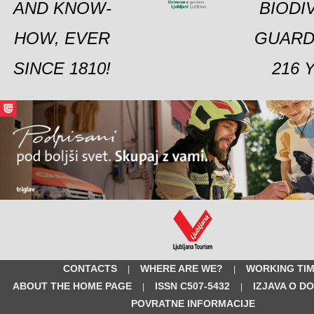
AND KNOW-
BIODI
HOW, EVER
GUARD
SINCE 1810!
216 
CONTACTS
WHERE ARE WE?
WORKING TI
|
|
ABOUT THE HOME PAGE
ISSN C507-5432
IZJAVA O D
|
|
POVRATNE INFORMACIJE