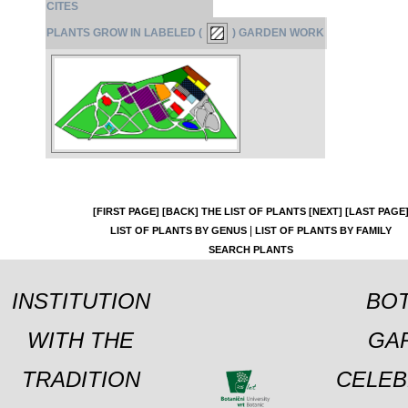
CITES
PLANTS GROW IN LABELED (
) GARDEN WORK
[FIRST PAGE]
[BACK]
THE LIST OF PLANTS
[NEXT]
[LAST PAGE
|
LIST OF PLANTS BY GENUS
LIST OF PLANTS BY FAMILY
SEARCH PLANTS
INSTITUTION
BOT
WITH THE
GA
TRADITION
CELEB