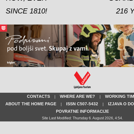
SINCE 1810!
216 
CONTACTS
WHERE ARE WE?
WORKING TI
|
|
ABOUT THE HOME PAGE
ISSN C507-5432
IZJAVA O D
|
|
POVRATNE INFORMACIJE
Site Last Modified: Thursday 6. August 2026, 4:54.