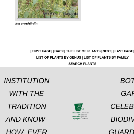
Iva xanthifolia
[FIRST PAGE]
[BACK]
THE LIST OF PLANTS
[NEXT]
[LAST PAGE
|
LIST OF PLANTS BY GENUS
LIST OF PLANTS BY FAMILY
SEARCH PLANTS
INSTITUTION
BOT
WITH THE
GA
TRADITION
CELEB
AND KNOW-
BIODI
HOW, EVER
GUARD