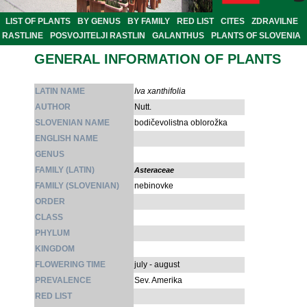
LIST OF PLANTS
BY GENUS
BY FAMILY
RED LIST
CITES
ZDRAVILNE
RASTLINE
POSVOJITELJI RASTLIN
GALANTHUS
PLANTS OF SLOVENIA
GENERAL INFORMATION OF PLANTS
LATIN NAME
Iva xanthifolia
AUTHOR
Nutt.
SLOVENIAN NAME
bodičevolistna oblorožka
ENGLISH NAME
GENUS
FAMILY (LATIN)
Asteraceae
FAMILY (SLOVENIAN)
nebinovke
ORDER
CLASS
PHYLUM
KINGDOM
FLOWERING TIME
july - august
PREVALENCE
Sev. Amerika
RED LIST