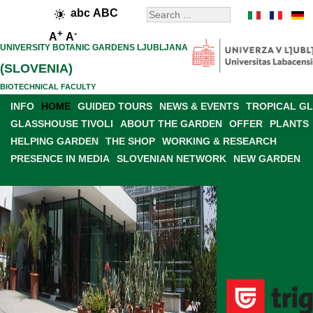
abc
ABC
+
-
A
A
UNIVERSITY BOTANIC GARDENS LJUBLJANA
(SLOVENIA)
BIOTECHNICAL FACULTY
INFO
HOME
GUIDED TOURS
NEWS & EVENTS
TROPICAL G
GLASSHOUSE TIVOLI
ABOUT THE GARDEN
OFFER
PLANTS
HELPING GARDEN
THE SHOP
WORKING & RESEARCH
PRESENCE IN MEDIA
SLOVENIAN NETWORK
NEW GARDEN