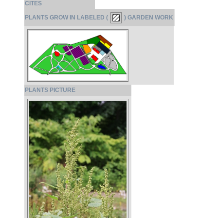
CITES
PLANTS GROW IN LABELED (
) GARDEN WORK
PLANTS PICTURE