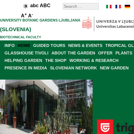
abc
ABC
+
-
A
A
UNIVERSITY BOTANIC GARDENS LJUBLJANA
(SLOVENIA)
BIOTECHNICAL FACULTY
INFO
HOME
GUIDED TOURS
NEWS & EVENTS
TROPICAL G
GLASSHOUSE TIVOLI
ABOUT THE GARDEN
OFFER
PLANTS
HELPING GARDEN
THE SHOP
WORKING & RESEARCH
PRESENCE IN MEDIA
SLOVENIAN NETWORK
NEW GARDEN