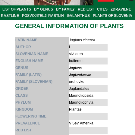
LIST OF PLANTS
BY GENUS
BY FAMILY
RED LIST
CITES
ZDRAVILNE
RASTLINE
POSVOJITELJI RASTLIN
GALANTHUS
PLANTS OF SLOVENIA
GENERAL INFORMATION OF PLANTS
LATIN NAME
Juglans cinerea
AUTHOR
L.
SLOVENIAN NAME
sivi oreh
ENGLISH NAME
butternut
GENUS
Juglans
FAMILY (LATIN)
Juglandaceae
FAMILY (SLOVENIAN)
orehovke
ORDER
Juglandales
CLASS
Magnoliopsida
PHYLUM
Magnoliophyta
KINGDOM
Plantae
FLOWERING TIME
PREVALENCE
V Sev. Amerika
RED LIST