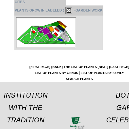
CITES
PLANTS GROW IN LABELED (
) GARDEN WORK
[FIRST PAGE]
[BACK]
THE LIST OF PLANTS
[NEXT]
[LAST PAGE
|
LIST OF PLANTS BY GENUS
LIST OF PLANTS BY FAMILY
SEARCH PLANTS
INSTITUTION
BOT
WITH THE
GA
TRADITION
CELEB