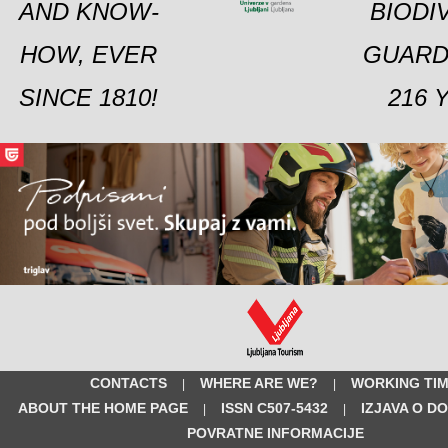
AND KNOW-
BIODI
HOW, EVER
GUARD
SINCE 1810!
216 
CONTACTS
WHERE ARE WE?
WORKING TI
|
|
ABOUT THE HOME PAGE
ISSN C507-5432
IZJAVA O D
|
|
POVRATNE INFORMACIJE