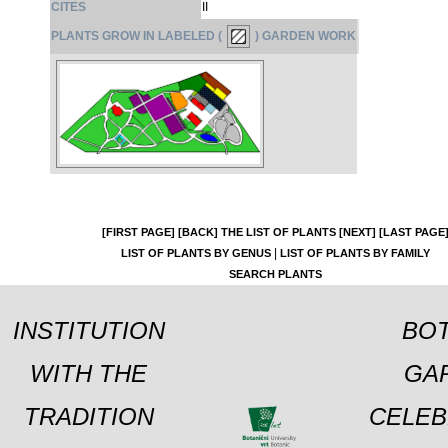
CITES
II
PLANTS GROW IN LABELED (
) GARDEN WORK
[FIRST PAGE]
[BACK]
THE LIST OF PLANTS
[NEXT]
[LAST PAGE
|
LIST OF PLANTS BY GENUS
LIST OF PLANTS BY FAMILY
SEARCH PLANTS
INSTITUTION
BOT
WITH THE
GA
TRADITION
CELEB