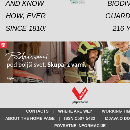
AND KNOW-
BIODI
HOW, EVER
GUARD
SINCE 1810!
216 
CONTACTS
WHERE ARE WE?
WORKING TI
|
|
ABOUT THE HOME PAGE
ISSN C507-5432
IZJAVA O D
|
|
POVRATNE INFORMACIJE