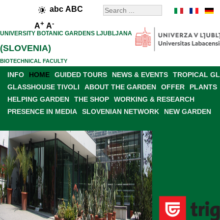
abc
ABC
+
-
A
A
UNIVERSITY BOTANIC GARDENS LJUBLJANA
(SLOVENIA)
BIOTECHNICAL FACULTY
INFO
HOME
GUIDED TOURS
NEWS & EVENTS
TROPICAL G
GLASSHOUSE TIVOLI
ABOUT THE GARDEN
OFFER
PLANTS
HELPING GARDEN
THE SHOP
WORKING & RESEARCH
PRESENCE IN MEDIA
SLOVENIAN NETWORK
NEW GARDEN