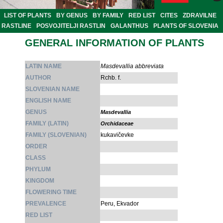
LIST OF PLANTS
BY GENUS
BY FAMILY
RED LIST
CITES
ZDRAVILNE
RASTLINE
POSVOJITELJI RASTLIN
GALANTHUS
PLANTS OF SLOVENIA
GENERAL INFORMATION OF PLANTS
LATIN NAME
Masdevallia abbreviata
AUTHOR
Rchb. f.
SLOVENIAN NAME
ENGLISH NAME
GENUS
Masdevallia
FAMILY (LATIN)
Orchidaceae
FAMILY (SLOVENIAN)
kukavičevke
ORDER
CLASS
PHYLUM
KINGDOM
FLOWERING TIME
PREVALENCE
Peru, Ekvador
RED LIST