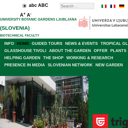
abc
ABC
+
-
A
A
UNIVERSITY BOTANIC GARDENS LJUBLJANA
(SLOVENIA)
BIOTECHNICAL FACULTY
INFO
HOME
GUIDED TOURS
NEWS & EVENTS
TROPICAL G
GLASSHOUSE TIVOLI
ABOUT THE GARDEN
OFFER
PLANTS
HELPING GARDEN
THE SHOP
WORKING & RESEARCH
PRESENCE IN MEDIA
SLOVENIAN NETWORK
NEW GARDEN