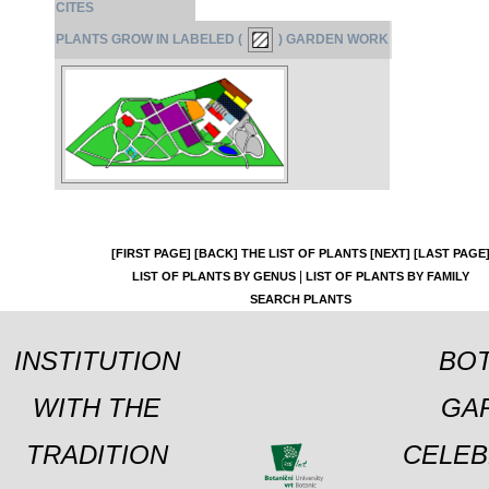
CITES
PLANTS GROW IN LABELED (
) GARDEN WORK
[FIRST PAGE]
[BACK]
THE LIST OF PLANTS
[NEXT]
[LAST PAGE
|
LIST OF PLANTS BY GENUS
LIST OF PLANTS BY FAMILY
SEARCH PLANTS
INSTITUTION
BOT
WITH THE
GA
TRADITION
CELEB