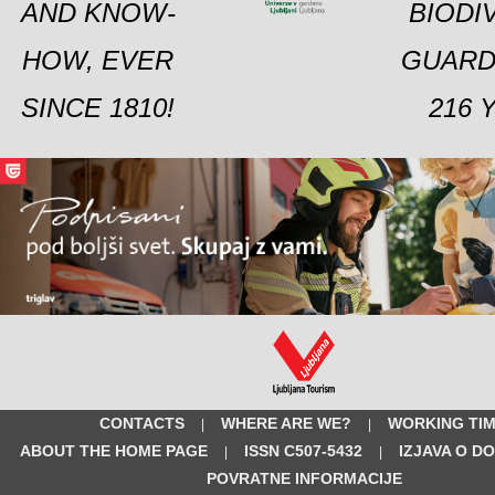
AND KNOW-
BIODI
HOW, EVER
GUARD
SINCE 1810!
216 
CONTACTS
WHERE ARE WE?
WORKING TI
|
|
ABOUT THE HOME PAGE
ISSN C507-5432
IZJAVA O D
|
|
POVRATNE INFORMACIJE