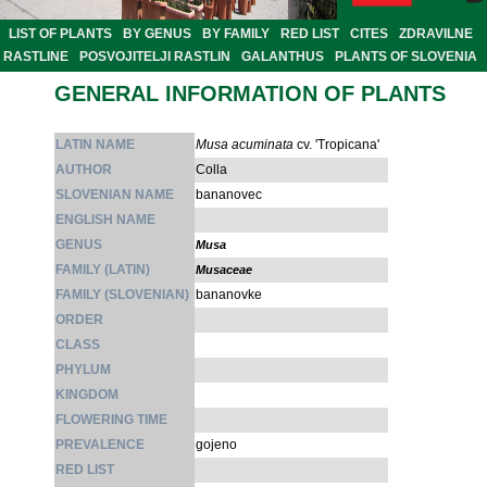
LIST OF PLANTS
BY GENUS
BY FAMILY
RED LIST
CITES
ZDRAVILNE
RASTLINE
POSVOJITELJI RASTLIN
GALANTHUS
PLANTS OF SLOVENIA
GENERAL INFORMATION OF PLANTS
LATIN NAME
Musa acuminata
cv. 'Tropicana'
AUTHOR
Colla
SLOVENIAN NAME
bananovec
ENGLISH NAME
GENUS
Musa
FAMILY (LATIN)
Musaceae
FAMILY (SLOVENIAN)
bananovke
ORDER
CLASS
PHYLUM
KINGDOM
FLOWERING TIME
PREVALENCE
gojeno
RED LIST