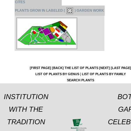
CITES
PLANTS GROW IN LABELED (
) GARDEN WORK
[FIRST PAGE]
[BACK]
THE LIST OF PLANTS
[NEXT]
[LAST PAGE
|
LIST OF PLANTS BY GENUS
LIST OF PLANTS BY FAMILY
SEARCH PLANTS
INSTITUTION
BOT
WITH THE
GA
TRADITION
CELEB