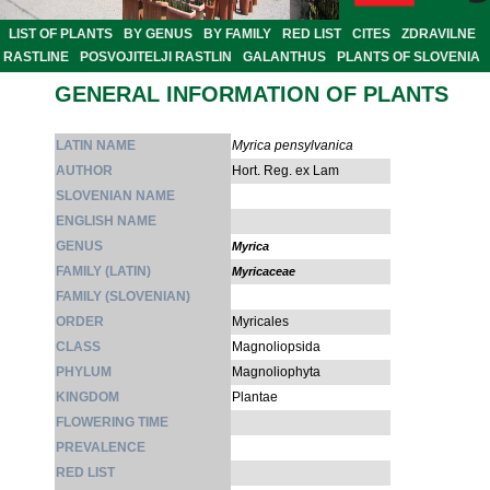
LIST OF PLANTS
BY GENUS
BY FAMILY
RED LIST
CITES
ZDRAVILNE
RASTLINE
POSVOJITELJI RASTLIN
GALANTHUS
PLANTS OF SLOVENIA
GENERAL INFORMATION OF PLANTS
LATIN NAME
Myrica pensylvanica
AUTHOR
Hort. Reg. ex Lam
SLOVENIAN NAME
ENGLISH NAME
GENUS
Myrica
FAMILY (LATIN)
Myricaceae
FAMILY (SLOVENIAN)
ORDER
Myricales
CLASS
Magnoliopsida
PHYLUM
Magnoliophyta
KINGDOM
Plantae
FLOWERING TIME
PREVALENCE
RED LIST