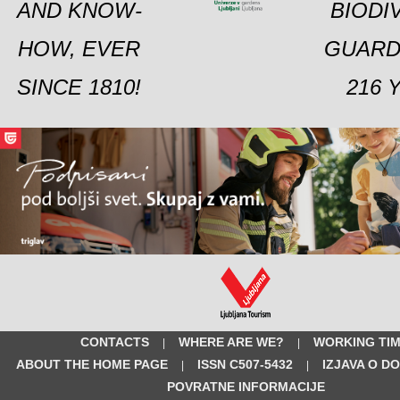
AND KNOW-
BIODI
HOW, EVER
GUARD
SINCE 1810!
216 
CONTACTS
WHERE ARE WE?
WORKING TI
|
|
ABOUT THE HOME PAGE
ISSN C507-5432
IZJAVA O D
|
|
POVRATNE INFORMACIJE