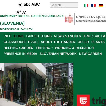
abc
ABC
+
-
A
A
UNIVERSITY BOTANIC GARDENS LJUBLJANA
(SLOVENIA)
BIOTECHNICAL FACULTY
INFO
HOME
GUIDED TOURS
NEWS & EVENTS
TROPICAL G
GLASSHOUSE TIVOLI
ABOUT THE GARDEN
OFFER
PLANTS
HELPING GARDEN
THE SHOP
WORKING & RESEARCH
PRESENCE IN MEDIA
SLOVENIAN NETWORK
NEW GARDEN