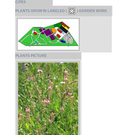
CITES
PLANTS GROW IN LABELED (
) GARDEN WORK
PLANTS PICTURE