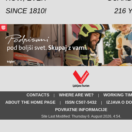
SINCE 1810!
216 
CONTACTS
WHERE ARE WE?
WORKING TI
|
|
ABOUT THE HOME PAGE
ISSN C507-5432
IZJAVA O D
|
|
POVRATNE INFORMACIJE
Site Last Modified: Thursday 6. August 2026, 4:54.