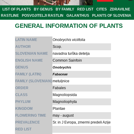
LIST OF PLANTS
BY GENUS
BY FAMILY
RED LIST
CITES
ZDRAVILNE
RASTLINE
POSVOJITELJI RASTLIN
GALANTHUS
PLANTS OF SLOVENIA
GENERAL INFORMATION OF PLANTS
LATIN NAME
Onobrychis viciifolia
AUTHOR
Scop.
SLOVENIAN NAME
navadna turška detelja
ENGLISH NAME
Common Sainfoin
GENUS
Onobrychis
FAMILY (LATIN)
Fabaceae
FAMILY (SLOVENIAN)
metuljnice
ORDER
Fabales
CLASS
Magnoliopsida
PHYLUM
Magnoliophyta
KINGDOM
Plantae
FLOWERING TIME
may - august
PREVALENCE
Sr. in J Evropa, zmermi predeli Azije
RED LIST