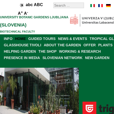
abc
ABC
+
-
A
A
UNIVERSITY BOTANIC GARDENS LJUBLJANA
(SLOVENIA)
BIOTECHNICAL FACULTY
INFO
HOME
GUIDED TOURS
NEWS & EVENTS
TROPICAL G
GLASSHOUSE TIVOLI
ABOUT THE GARDEN
OFFER
PLANTS
HELPING GARDEN
THE SHOP
WORKING & RESEARCH
PRESENCE IN MEDIA
SLOVENIAN NETWORK
NEW GARDEN