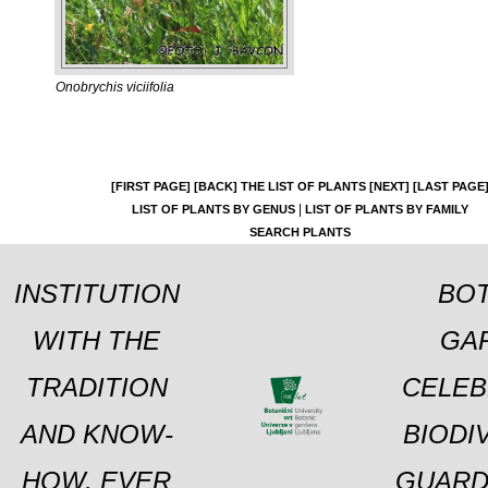
Onobrychis viciifolia
[FIRST PAGE]
[BACK]
THE LIST OF PLANTS
[NEXT]
[LAST PAGE
|
LIST OF PLANTS BY GENUS
LIST OF PLANTS BY FAMILY
SEARCH PLANTS
INSTITUTION
BOT
WITH THE
GA
TRADITION
CELEB
AND KNOW-
BIODI
HOW, EVER
GUARD