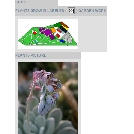
CITES
PLANTS GROW IN LABELED (
) GARDEN WORK
PLANTS PICTURE