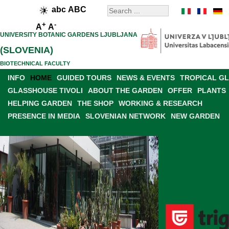
abc
ABC
+
-
A
A
UNIVERSITY BOTANIC GARDENS LJUBLJANA
(SLOVENIA)
BIOTECHNICAL FACULTY
INFO
HOME
GUIDED TOURS
NEWS & EVENTS
TROPICAL G
GLASSHOUSE TIVOLI
ABOUT THE GARDEN
OFFER
PLANTS
HELPING GARDEN
THE SHOP
WORKING & RESEARCH
PRESENCE IN MEDIA
SLOVENIAN NETWORK
NEW GARDEN