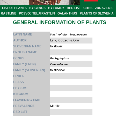
LIST OF PLANTS
BY GENUS
BY FAMILY
RED LIST
CITES
ZDRAVILNE
RASTLINE
POSVOJITELJI RASTLIN
GALANTHUS
PLANTS OF SLOVENIA
GENERAL INFORMATION OF PLANTS
LATIN NAME
Pachyphytum bracteosum
AUTHOR
Link, Klotzsch & Otto
SLOVENIAN NAME
tolstovec
ENGLISH NAME
GENUS
Pachyphytum
FAMILY (LATIN)
Crassulaceae
FAMILY (SLOVENIAN)
tolstičevke
ORDER
CLASS
PHYLUM
KINGDOM
FLOWERING TIME
PREVALENCE
Mehika
RED LIST