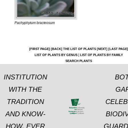
Pachyphytum bracteosum
[FIRST PAGE]
[BACK]
THE LIST OF PLANTS
[NEXT]
[LAST PAGE
|
LIST OF PLANTS BY GENUS
LIST OF PLANTS BY FAMILY
SEARCH PLANTS
INSTITUTION
BOT
WITH THE
GA
TRADITION
CELEB
AND KNOW-
BIODI
HOW, EVER
GUARD