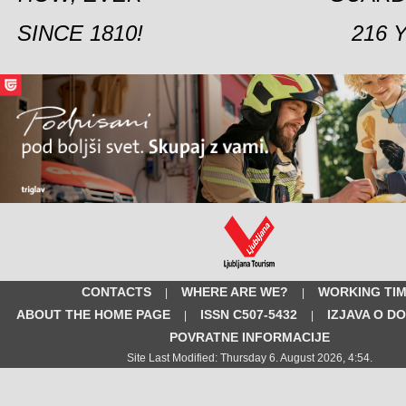
SINCE 1810!
216 
CONTACTS
WHERE ARE WE?
WORKING TI
|
|
ABOUT THE HOME PAGE
ISSN C507-5432
IZJAVA O D
|
|
POVRATNE INFORMACIJE
Site Last Modified: Thursday 6. August 2026, 4:54.