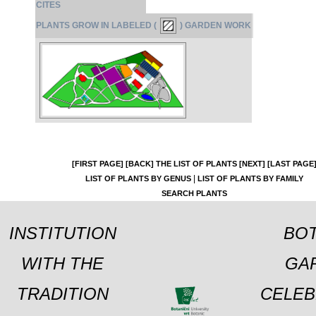
CITES
PLANTS GROW IN LABELED (
) GARDEN WORK
[FIRST PAGE]
[BACK]
THE LIST OF PLANTS
[NEXT]
[LAST PAGE
|
LIST OF PLANTS BY GENUS
LIST OF PLANTS BY FAMILY
SEARCH PLANTS
INSTITUTION
BOT
WITH THE
GA
TRADITION
CELEB