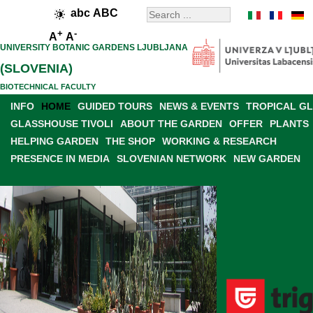
abc
ABC
+
-
A
A
UNIVERSITY BOTANIC GARDENS LJUBLJANA
(SLOVENIA)
BIOTECHNICAL FACULTY
INFO
HOME
GUIDED TOURS
NEWS & EVENTS
TROPICAL G
GLASSHOUSE TIVOLI
ABOUT THE GARDEN
OFFER
PLANTS
HELPING GARDEN
THE SHOP
WORKING & RESEARCH
PRESENCE IN MEDIA
SLOVENIAN NETWORK
NEW GARDEN