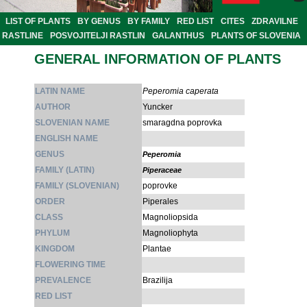
LIST OF PLANTS
BY GENUS
BY FAMILY
RED LIST
CITES
ZDRAVILNE
RASTLINE
POSVOJITELJI RASTLIN
GALANTHUS
PLANTS OF SLOVENIA
GENERAL INFORMATION OF PLANTS
LATIN NAME
Peperomia caperata
AUTHOR
Yuncker
SLOVENIAN NAME
smaragdna poprovka
ENGLISH NAME
GENUS
Peperomia
FAMILY (LATIN)
Piperaceae
FAMILY (SLOVENIAN)
poprovke
ORDER
Piperales
CLASS
Magnoliopsida
PHYLUM
Magnoliophyta
KINGDOM
Plantae
FLOWERING TIME
PREVALENCE
Brazilija
RED LIST