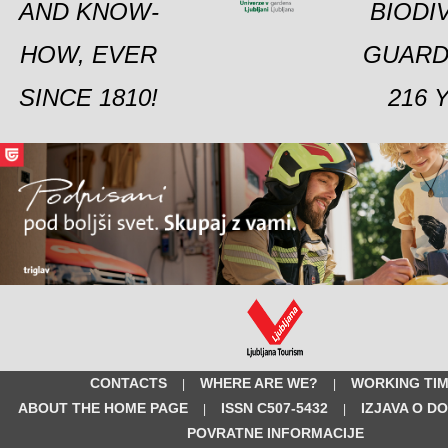
AND KNOW-
BIODI
HOW, EVER
GUARD
SINCE 1810!
216 
CONTACTS
WHERE ARE WE?
WORKING TI
|
|
ABOUT THE HOME PAGE
ISSN C507-5432
IZJAVA O D
|
|
POVRATNE INFORMACIJE