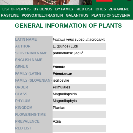
LIST OF PLANTS
BY GENUS
BY FAMILY
RED LIST
CITES
ZDRAVILNE
RASTLINE
POSVOJITELJI RASTLIN
GALANTHUS
PLANTS OF SLOVENIA
GENERAL INFORMATION OF PLANTS
LATIN NAME
Primula veris
subsp.
macrocalyx
AUTHOR
L. (Bunge) Lüdi
SLOVENIAN NAME
pomladanski jeglič
ENGLISH NAME
GENUS
Primula
FAMILY (LATIN)
Primulaceae
FAMILY (SLOVENIAN)
jegličevke
ORDER
Primulales
CLASS
Magnoliopsida
PHYLUM
Magnoliophyta
KINGDOM
Plantae
FLOWERING TIME
PREVALENCE
Azija
RED LIST