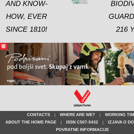
AND KNOW-
BIODI
HOW, EVER
GUARD
SINCE 1810!
216 
CONTACTS
WHERE ARE WE?
WORKING TI
|
|
ABOUT THE HOME PAGE
ISSN C507-5432
IZJAVA O D
|
|
POVRATNE INFORMACIJE