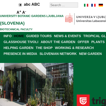
abc
ABC
+
-
A
A
UNIVERSITY BOTANIC GARDENS LJUBLJANA
(SLOVENIA)
BIOTECHNICAL FACULTY
INFO
HOME
GUIDED TOURS
NEWS & EVENTS
TROPICAL G
GLASSHOUSE TIVOLI
ABOUT THE GARDEN
OFFER
PLANTS
HELPING GARDEN
THE SHOP
WORKING & RESEARCH
PRESENCE IN MEDIA
SLOVENIAN NETWORK
NEW GARDEN