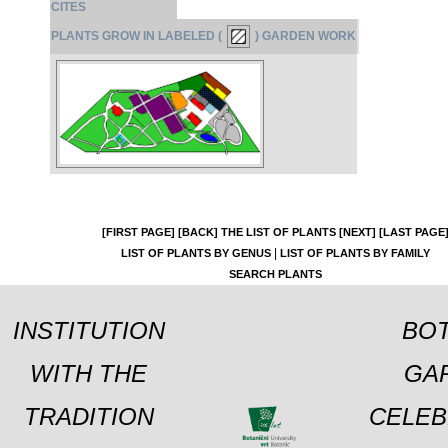
CITES
PLANTS GROW IN LABELED (
) GARDEN WORK
[FIRST PAGE]
[BACK]
THE LIST OF PLANTS
[NEXT]
[LAST PAGE
|
LIST OF PLANTS BY GENUS
LIST OF PLANTS BY FAMILY
SEARCH PLANTS
INSTITUTION
BOT
WITH THE
GA
TRADITION
CELEB