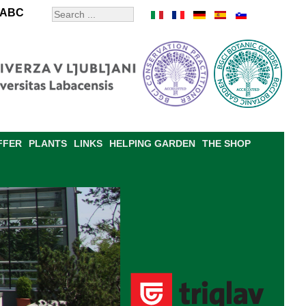
ABC
FFER
PLANTS
LINKS
HELPING GARDEN
THE SHOP