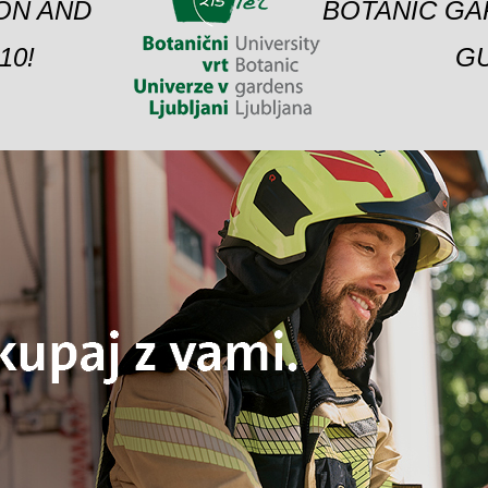
ION AND
BOTANIC GA
10!
GU