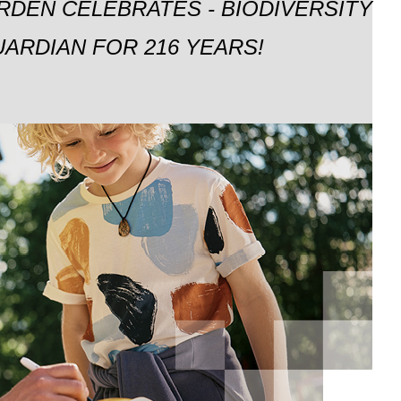
RDEN CELEBRATES - BIODIVERSITY
ARDIAN FOR 216 YEARS!