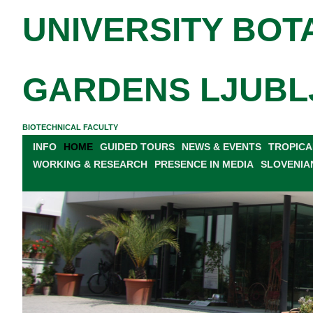
UNIVERSITY BOT
GARDENS LJUBL
BIOTECHNICAL FACULTY
INFO
HOME
GUIDED TOURS
NEWS & EVENTS
TROPICA
WORKING & RESEARCH
PRESENCE IN MEDIA
SLOVENIA