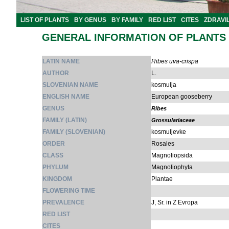
LIST OF PLANTS
BY GENUS
BY FAMILY
RED LIST
CITES
ZDRAVI
GENERAL INFORMATION OF PLANTS
LATIN NAME
Ribes uva-crispa
AUTHOR
L.
SLOVENIAN NAME
kosmulja
ENGLISH NAME
European gooseberry
GENUS
Ribes
FAMILY (LATIN)
Grossulariaceae
FAMILY (SLOVENIAN)
kosmuljevke
ORDER
Rosales
CLASS
Magnoliopsida
PHYLUM
Magnoliophyta
KINGDOM
Plantae
FLOWERING TIME
PREVALENCE
J, Sr. in Z Evropa
RED LIST
CITES