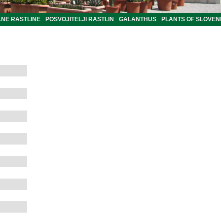
LNE RASTLINE
POSVOJITELJI RASTLIN
GALANTHUS
PLANTS OF SLOVEN