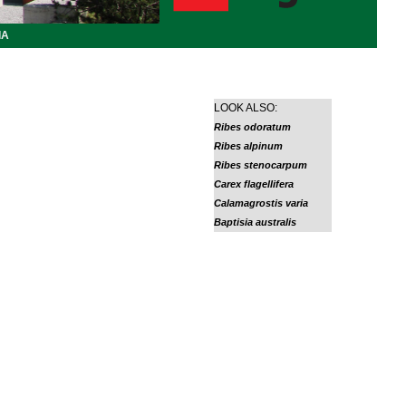
IA
LOOK ALSO:
Ribes odoratum
Ribes alpinum
Ribes stenocarpum
Carex flagellifera
Calamagrostis varia
Baptisia australis