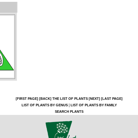
[FIRST PAGE]
[BACK]
THE LIST OF PLANTS
[NEXT]
[LAST PAGE]
|
LIST OF PLANTS BY GENUS
LIST OF PLANTS BY FAMILY
SEARCH PLANTS