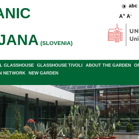
abc
ANIC
+
-
A
A
JANA
(SLOVENIA)
L GLASSHOUSE
GLASSHOUSE TIVOLI
ABOUT THE GARDEN
O
N NETWORK
NEW GARDEN