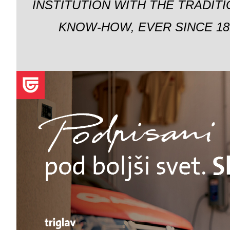
INSTITUTION WITH THE TRADIT
KNOW-HOW, EVER SINCE 18