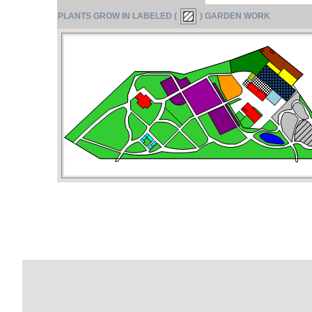
PLANTS GROW IN LABELED (
) GARDEN WORK