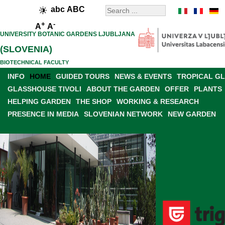
abc
ABC
+
-
A
A
UNIVERSITY BOTANIC GARDENS LJUBLJANA
(SLOVENIA)
BIOTECHNICAL FACULTY
INFO
HOME
GUIDED TOURS
NEWS & EVENTS
TROPICAL G
GLASSHOUSE TIVOLI
ABOUT THE GARDEN
OFFER
PLANTS
HELPING GARDEN
THE SHOP
WORKING & RESEARCH
PRESENCE IN MEDIA
SLOVENIAN NETWORK
NEW GARDEN