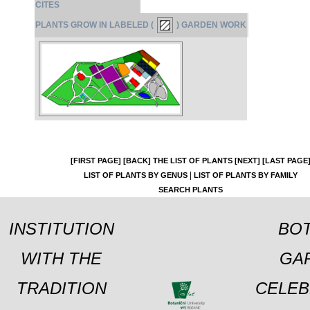
CITES
PLANTS GROW IN LABELED (
) GARDEN WORK
[FIRST PAGE]
[BACK]
THE LIST OF PLANTS
[NEXT]
[LAST PAGE
|
LIST OF PLANTS BY GENUS
LIST OF PLANTS BY FAMILY
SEARCH PLANTS
INSTITUTION
BOT
WITH THE
GA
TRADITION
CELEB