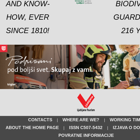
AND KNOW-
BIODI
HOW, EVER
GUARD
SINCE 1810!
216 
CONTACTS
WHERE ARE WE?
WORKING TI
|
|
ABOUT THE HOME PAGE
ISSN C507-5432
IZJAVA O D
|
|
POVRATNE INFORMACIJE