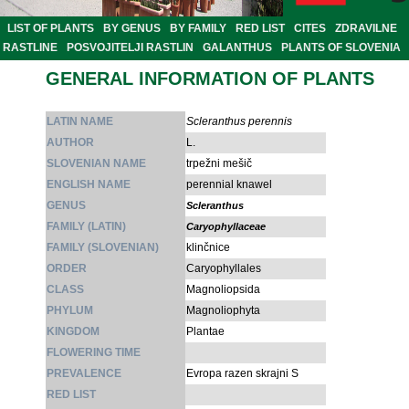
LIST OF PLANTS
BY GENUS
BY FAMILY
RED LIST
CITES
ZDRAVILNE
RASTLINE
POSVOJITELJI RASTLIN
GALANTHUS
PLANTS OF SLOVENIA
GENERAL INFORMATION OF PLANTS
LATIN NAME
Scleranthus perennis
AUTHOR
L.
SLOVENIAN NAME
trpežni mešič
ENGLISH NAME
perennial knawel
GENUS
Scleranthus
FAMILY (LATIN)
Caryophyllaceae
FAMILY (SLOVENIAN)
klinčnice
ORDER
Caryophyllales
CLASS
Magnoliopsida
PHYLUM
Magnoliophyta
KINGDOM
Plantae
FLOWERING TIME
PREVALENCE
Evropa razen skrajni S
RED LIST