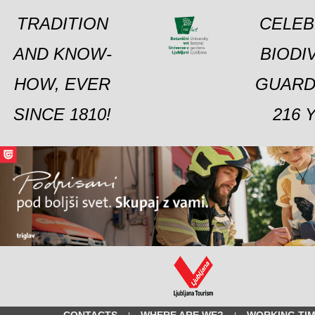
TRADITION
CELEB
AND KNOW-
BIODI
HOW, EVER
GUARD
SINCE 1810!
216 
CONTACTS
WHERE ARE WE?
WORKING TI