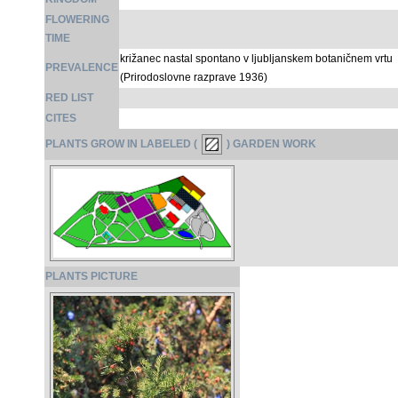
FLOWERING
TIME
križanec nastal spontano v ljubljanskem botaničnem vrtu
PREVALENCE
(Prirodoslovne razprave 1936)
RED LIST
CITES
PLANTS GROW IN LABELED (
) GARDEN WORK
PLANTS PICTURE