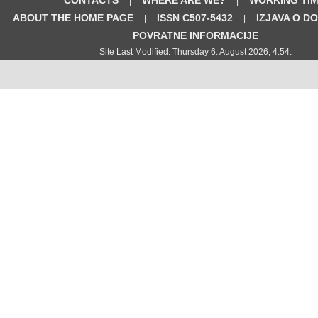
|
|
ABOUT THE HOME PAGE
ISSN C507-5432
IZJAVA O D
|
|
POVRATNE INFORMACIJE
Site Last Modified: Thursday 6. August 2026, 4:54.