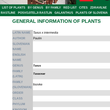
LIST OF PLANTS
BY GENUS
BY FAMILY
RED LIST
CITES
ZDRAVILNE
RASTLINE
POSVOJITELJI RASTLIN
GALANTHUS
PLANTS OF SLOVENIA
GENERAL INFORMATION OF PLANTS
LATIN NAME
Taxus x intermedia
AUTHOR
Paulin
SLOVENIAN
NAME
ENGLISH
NAME
GENUS
Taxus
FAMILY
Taxaceae
(LATIN)
FAMILY
tisovke
(SLOVENIAN)
ORDER
CLASS
PHYLUM
KINGDOM