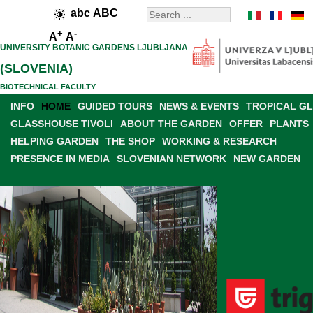
abc
ABC
+
-
A
A
UNIVERSITY BOTANIC GARDENS LJUBLJANA
(SLOVENIA)
BIOTECHNICAL FACULTY
INFO
HOME
GUIDED TOURS
NEWS & EVENTS
TROPICAL G
GLASSHOUSE TIVOLI
ABOUT THE GARDEN
OFFER
PLANTS
HELPING GARDEN
THE SHOP
WORKING & RESEARCH
PRESENCE IN MEDIA
SLOVENIAN NETWORK
NEW GARDEN