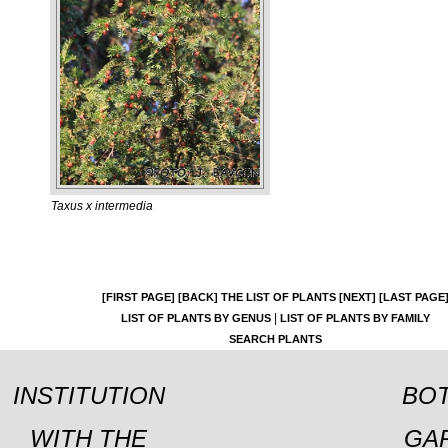
Taxus x intermedia
[FIRST PAGE]
[BACK]
THE LIST OF PLANTS
[NEXT]
[LAST PAGE
|
LIST OF PLANTS BY GENUS
LIST OF PLANTS BY FAMILY
SEARCH PLANTS
INSTITUTION
BOT
WITH THE
GA