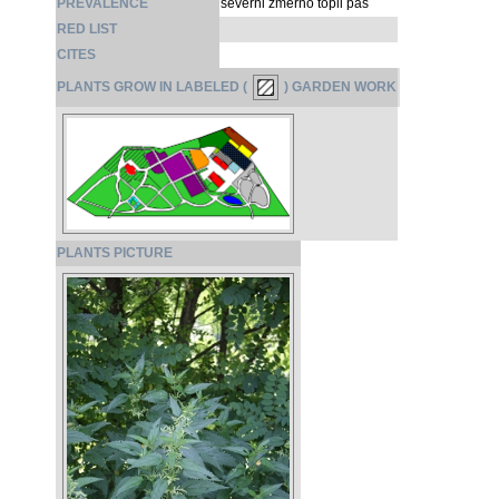
PREVALENCE
severni zmerno topli pas
RED LIST
CITES
PLANTS GROW IN LABELED (
) GARDEN WORK
PLANTS PICTURE