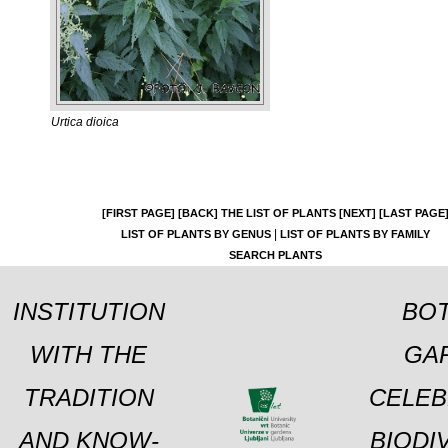
Urtica dioica
[FIRST PAGE]
[BACK]
THE LIST OF PLANTS
[NEXT]
[LAST PAGE
|
LIST OF PLANTS BY GENUS
LIST OF PLANTS BY FAMILY
SEARCH PLANTS
INSTITUTION
BOT
WITH THE
GA
TRADITION
CELEB
AND KNOW-
BIODI