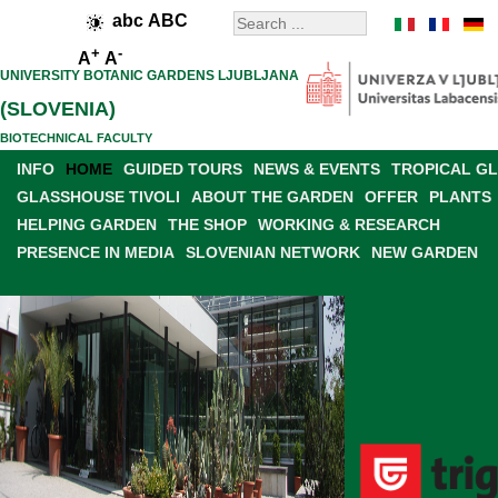
abc
ABC
+
-
A
A
UNIVERSITY BOTANIC GARDENS LJUBLJANA
(SLOVENIA)
BIOTECHNICAL FACULTY
INFO
HOME
GUIDED TOURS
NEWS & EVENTS
TROPICAL G
GLASSHOUSE TIVOLI
ABOUT THE GARDEN
OFFER
PLANTS
HELPING GARDEN
THE SHOP
WORKING & RESEARCH
PRESENCE IN MEDIA
SLOVENIAN NETWORK
NEW GARDEN