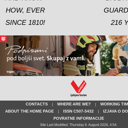
HOW, EVER
GUARD
SINCE 1810!
216 
CONTACTS
WHERE ARE WE?
WORKING TI
|
|
ABOUT THE HOME PAGE
ISSN C507-5432
IZJAVA O D
|
|
POVRATNE INFORMACIJE
Site Last Modified: Thursday 6. August 2026, 4:54.