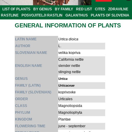
LIST OF PLANTS
BY GENUS
BY FAMILY
RED LIST
CITES
ZDRAVILNE
RASTLINE
POSVOJITELJI RASTLIN
GALANTHUS
PLANTS OF SLOVENIA
GENERAL INFORMATION OF PLANTS
LATIN NAME
Urtica dioica
AUTHOR
L.
SLOVENIAN NAME
velika kopriva
California nettle
ENGLISH NAME
slender nettle
stinging nettle
GENUS
Urtica
FAMILY (LATIN)
Urticaceae
FAMILY (SLOVENIAN)
koprivovke
ORDER
Urticales
CLASS
Magnoliopsida
PHYLUM
Magnoliophyta
KINGDOM
Plantae
FLOWERING TIME
june - september