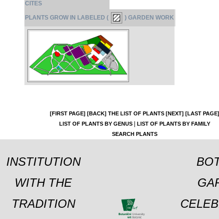
CITES
PLANTS GROW IN LABELED (
) GARDEN WORK
[FIRST PAGE]
[BACK]
THE LIST OF PLANTS
[NEXT]
[LAST PAGE
|
LIST OF PLANTS BY GENUS
LIST OF PLANTS BY FAMILY
SEARCH PLANTS
INSTITUTION
BOT
WITH THE
GA
TRADITION
CELEB