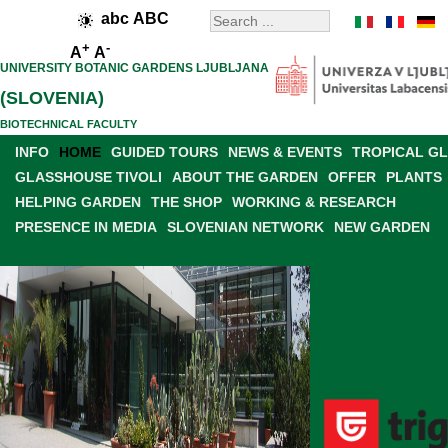
abc
ABC
+
-
A
A
UNIVERSITY BOTANIC GARDENS LJUBLJANA
(SLOVENIA)
BIOTECHNICAL FACULTY
INFO
HOME
GUIDED TOURS
NEWS & EVENTS
TROPICAL G
GLASSHOUSE TIVOLI
ABOUT THE GARDEN
OFFER
PLANTS
HELPING GARDEN
THE SHOP
WORKING & RESEARCH
PRESENCE IN MEDIA
SLOVENIAN NETWORK
NEW GARDEN