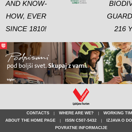
AND KNOW-
BIODI
HOW, EVER
GUARD
SINCE 1810!
216 
CONTACTS
WHERE ARE WE?
WORKING TI
|
|
ABOUT THE HOME PAGE
ISSN C507-5432
IZJAVA O D
|
|
POVRATNE INFORMACIJE