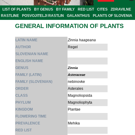
LIST OF PLANTS
BY GENUS
BY FAMILY
RED LIST
CITES
ZDRAVILNE
RASTLINE
POSVOJITELJI RASTLIN
GALANTHUS
PLANTS OF SLOVENIA
GENERAL INFORMATION OF PLANTS
LATIN NAME
Zinnia haageana
AUTHOR
Regel
SLOVENIAN NAME
ENGLISH NAME
GENUS
Zinnia
FAMILY (LATIN)
Asteraceae
FAMILY (SLOVENIAN)
nebinovke
ORDER
Asterales
CLASS
Magnoliopsida
PHYLUM
Magnoliophyta
KINGDOM
Plantae
FLOWERING TIME
PREVALENCE
Mehika
RED LIST