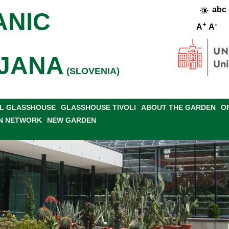
abc
ANIC
+
-
A
A
JANA
(SLOVENIA)
L GLASSHOUSE
GLASSHOUSE TIVOLI
ABOUT THE GARDEN
O
N NETWORK
NEW GARDEN