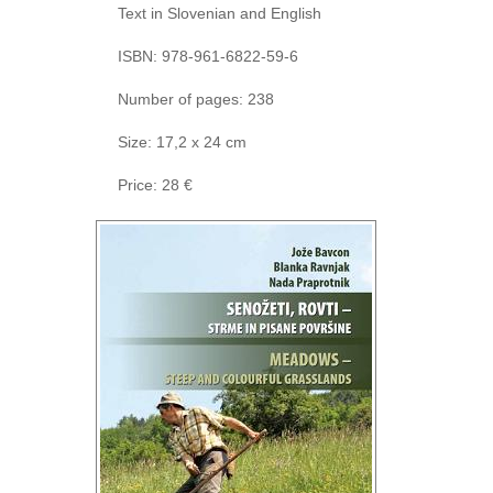
Text in Slovenian and English
ISBN: 978-961-6822-59-6
Number of pages: 238
Size: 17,2 x 24 cm
Price: 28 €