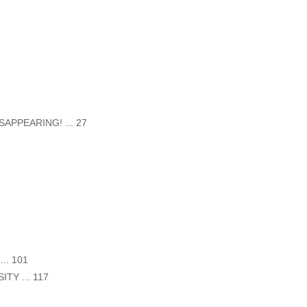
APPEARING! ... 27
.. 101
Y ... 117