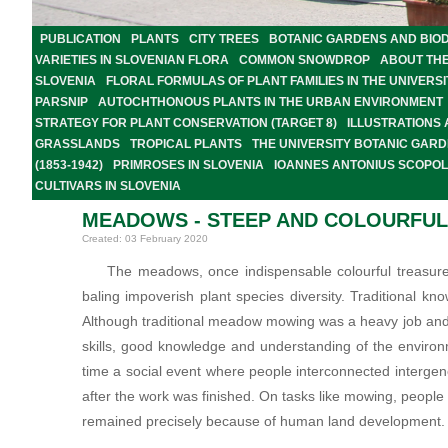
PUBLICATION
PLANTS
CITY TREES
BOTANIC GARDENS AND BIOD
VARIETIES IN SLOVENIAN FLORA
COMMON SNOWDROP
ABOUT TH
SLOVENIA
FLORAL FORMULAS OF PLANT FAMILIES IN THE UNIVER
PARSNIP
AUTOCHTHONOUS PLANTS IN THE URBAN ENVIRONMENT
STRATEGY FOR PLANT CONSERVATION (TARGET 8)
ILLUSTRATIONS
GRASSLANDS
TROPICAL PLANTS
THE UNIVERSITY BOTANIC GARD
(1853-1942)
PRIMROSES IN SLOVENIA
IOANNES ANTONIUS SCOPOLI
CULTIVARS IN SLOVENIA
MEADOWS - STEEP AND COLOURFU
Created: 03 February 2020
The meadows, once indispensable colourful treasure
baling impoverish plant species diversity. Traditional k
Although traditional meadow mowing was a heavy job and 
skills, good knowledge and understanding of the environ
time a social event where people interconnected interge
after the work was finished. On tasks like mowing, peop
remained precisely because of human land development.