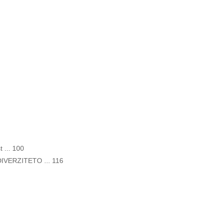
t ... 100
VERZITETO ... 116