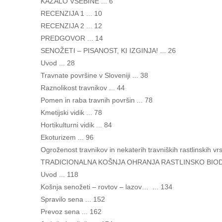
KAZALO VSEBINE ... 6
RECENZIJA 1 ... 10
RECENZIJA 2 ... 12
PREDGOVOR ... 14
SENOŽETI – PISANOST, KI IZGINJA! ... 26
Uvod ... 28
Travnate površine v Sloveniji ... 38
Raznolikost travnikov ... 44
Pomen in raba travnih površin ... 78
Kmetijski vidik ... 78
Hortikulturni vidik ... 84
Ekoturizem ... 96
Ogroženost travnikov in nekaterih travniških rastlinskih vrs
TRADICIONALNA KOŠNJA OHRANJA RASTLINSKO BIODI
Uvod ... 118
Košnja senožeti – rovtov – lazov… ... 134
Spravilo sena ... 152
Prevoz sena ... 162