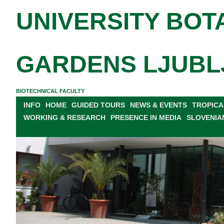
UNIVERSITY BOT
GARDENS LJUBL
BIOTECHNICAL FACULTY
INFO
HOME
GUIDED TOURS
NEWS & EVENTS
TROPICA
WORKING & RESEARCH
PRESENCE IN MEDIA
SLOVENIA