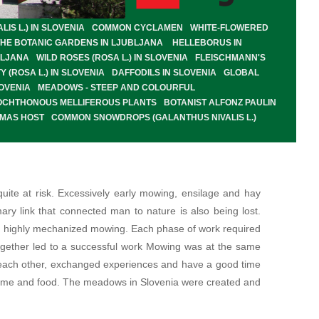
S L.) IN SLOVENIA
COMMON CYCLAMEN
WHITE-FLOWERED
THE BOTANIC GARDENS IN LJUBLJANA
HELLEBORUS IN
BLJANA
WILD ROSES (ROSA L.) IN SLOVENIA
FLEISCHMANN'S
Y (ROSA L.) IN SLOVENIA
DAFFODILS IN SLOVENIA
GLOBAL
OVENIA
MEADOWS - STEEP AND COLOURFUL
OCHTHONOUS MELLIFEROUS PLANTS
BOTANIST ALFONZ PAULIN
OMAS HOST
COMMON SNOWDROPS (GALANTHUS NIVALIS L.)
ite at risk. Excessively early mowing, ensilage and hay
ary link that connected man to nature is also being lost.
's highly mechanized mowing. Each phase of work required
together led to a successful work Mowing was at the same
d each other, exchanged experiences and have a good time
 home and food. The meadows in Slovenia were created and