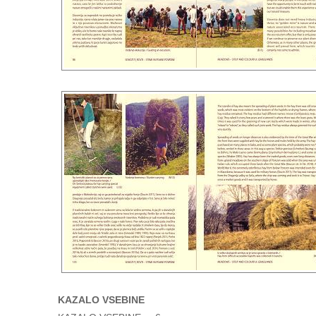
KAZALO VSEBINE