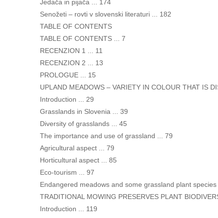
Jedača in pijača ... 174
Senožeti – rovti v slovenski literaturi ... 182
TABLE OF CONTENTS
TABLE OF CONTENTS ... 7
RECENZION 1 ... 11
RECENZION 2 ... 13
PROLOGUE ... 15
UPLAND MEADOWS – VARIETY IN COLOUR THAT IS DIS
Introduction ... 29
Grasslands in Slovenia ... 39
Diversity of grasslands ... 45
The importance and use of grassland ... 79
Agricultural aspect ... 79
Horticultural aspect ... 85
Eco-tourism ... 97
Endangered meadows and some grassland plant species .
TRADITIONAL MOWING PRESERVES PLANT BIODIVERSIT
Introduction ... 119