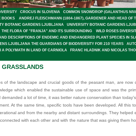
IVERSITY
CROCUS IN SLOVENIA
COMMON SNOWDROP (GALANTHUS NIVALI
E BOOKS
ANDREJ FLEISCHMANN (1804-1867), GARDENER AND HEAD OF 
SITY BOTANIC GARDENS LJUBLJANA
UNIVERSITY BOTANIC GARDENS LJU
THE FLORA OF "FRANJA" AND ITS SURROUNDING
WILD ROSES DIVERSIT
 AND DESCRIPTIONS OF ENDEMIC AND ENDANGERED PLANT SPECIES IN SL
ENS LJUBLJANA THE GUARDIANS OF BIODIVERSITY FOR 210 YEARS
AUT
 A POLYMATH IN LAND OF CARNIOLA
FRANC HLADNIK AND NICOLAS TH
L GRASSLANDS
s of the landscape and crucial goods of the peasant man, are now qu
nowledge which enabled the sustainable use of space and was the prim
demanded a lot of time, it was better nature conservation than today
ment. At the same time, specific tools have been developed. All this 
nerational and from the nearby and distant surroundings. They helpe
le connected with each other and with the nature that was giving them