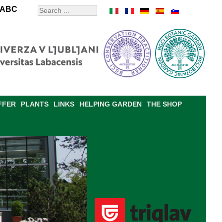
ABC
FFER
PLANTS
LINKS
HELPING GARDEN
THE SHOP