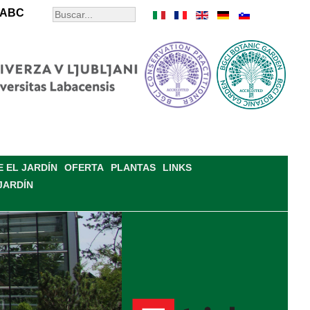
ABC
 EL JARDÍN
OFERTA
PLANTAS
LINKS
JARDÍN