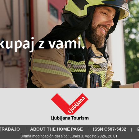
 TRABAJO
ABOUT THE HOME PAGE
ISSN C507-5432
|
|
|
Última modificación del sitio: Lunes 3. Agosto 2026, 20:01.