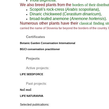
Viola uliginosa
.
We also breed plants from the
borders of their distribu
Scopoli's rock-cress (
Arabis scopoliana
),
Dinaric chickweed (
Cerastium dinaricum
),
broad-leafed anemone (
Anemone hortensis
).
Numerous other plants have their
classical finding si
carried the name of Slovenia far beyond the borders of the country.
Certificates
Botanic Garden Conservation International
BGCI conservation practitioner
Projects
Active projects:
LIFE SEEDFORCE
Past projects:
Noč moč
LIFE NATURAVIVA
Selected publications: