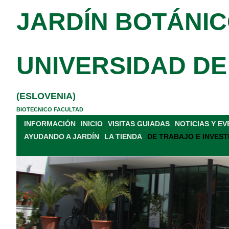
JARDÍN BOTÁNIC
UNIVERSIDAD DE
(ESLOVENIA)
BIOTECNICO FACULTAD
INFORMACIÓN
INICIO
VISITAS GUIADAS
NOTICIAS Y E
AYUDANDO A JARDÍN
LA TIENDA
DE TRABAJO E INVEST
INDEX SEMINUM
BANCO DE SEMILLAS
SIMPOSIO
P