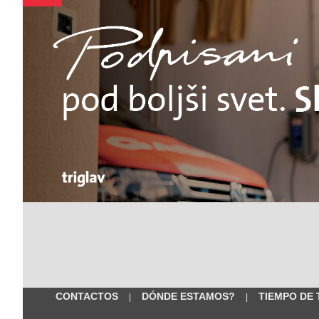
CONTACTOS
DÓNDE ESTAMOS?
TIEMPO DE
|
|