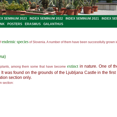
EX SEMINUM 2023
INDEX SEMINUM 2022
INDEX SEMINUM 2021
INDEX SE
ANK
POSTERS
ERASMUS
GALANTHUS
endemic species
f
of
Slovenia. A number of them have been successfully grown in
ana
)
extinct
in nature. One of t
plants, among them some that have become
 It was found on the grounds of the Ljubljana Castle in the first 
ation section only.
on section: