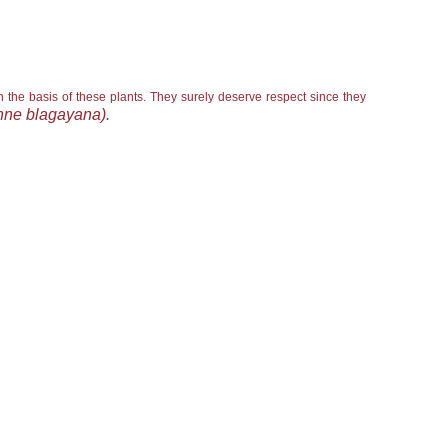
n the basis of these plants. They surely deserve respect since they
ne blagayana).