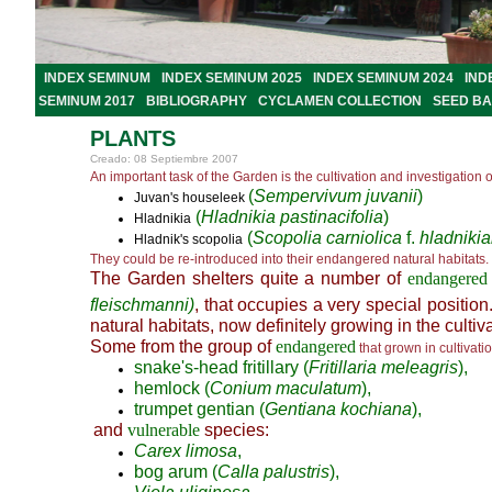
INDEX SEMINUM
INDEX SEMINUM 2025
INDEX SEMINUM 2024
IND
SEMINUM 2017
BIBLIOGRAPHY
CYCLAMEN COLLECTION
SEED B
PLANTS
Creado: 08 Septiembre 2007
An important task of the Garden is the cultivation and investigation o
(
Sempervivum juvanii
)
Juvan's houseleek
(
Hladnikia pastinacifolia
)
Hladnikia
(
Scopolia carniolica
f.
hladniki
Hladnik's scopolia
They could be re-introduced into their endangered natural habitats.
The Garden shelters quite a number of
endangered
fleischmanni)
, that occupies a very special position.
natural habitats, now definitely growing in the cultiv
Some from the group of
endangered
that grown in cultivati
snake's-head fritillary (
Fritillaria meleagris
),
hemlock (
Conium maculatum
),
trumpet gentian (
Gentiana kochiana
),
and
vulnerable
species:
Carex limosa
,
bog arum (
Calla palustris
),