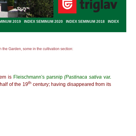
MINUM 2019
INDEX SEMINUM 2020
INDEX SEMINUM 2018
INDEX
 the Garden, some in the cultivation section:
hem is
Fleischmann's parsnip
(Pastinaca sativa
var.
th
half of the 19
century; having disappeared from its