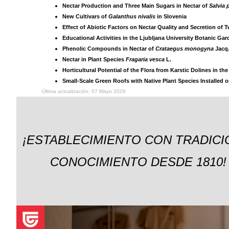
Nectar Production and Three Main Sugars in Nectar of
Salvia 
New Cultivars of
Galanthus nivalis
in Slovenia
Effect of Abiotic Factors on Nectar Quality and Secretion of 
Educational Activities in the Ljubljana University Botanic Ga
Phenolic Compounds in Nectar of
Crataegus monogyna
Jacq
Nectar in Plant Species
Fragaria vesca
L.
Horticultural Potential of the Flora from Karstic Dolines in th
Small-Scale Green Roofs with Native Plant Species Installed 
Última actualización: 07 Mayo 2026
¡ESTABLECIMIENTO CON TRADICI
CONOCIMIENTO DESDE 1810!