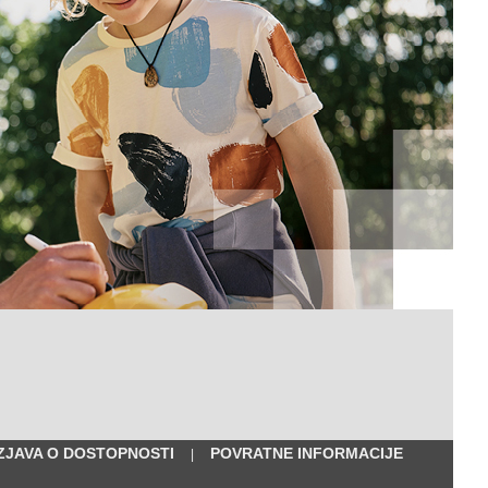
IZJAVA O DOSTOPNOSTI
POVRATNE INFORMACIJE
|