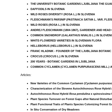
THE UNIVERSITY BOTANIC GARDENS LJUBLJANA THE GUAR
DAFFODILS IN SLOVENIA
WILD ROSES DIVERSITY (ROSA L.) IN SLOVENIA
FLEISCHMANN'S PARSNIP (PASTINACA SATIVA L. VAR. FLE
WILD ROSES (ROSA L.) IN SLOVENIA
ANDREJ FLEISCHMANN (1804-1867), GARDENER AND HEAD
COMMON SNOWDROP (GALANTHUS NIVALIS L.) IN SLOVEN
WHITE-FLOWERED VARIETIES IN SLOVENIAN FLORA
HELLEBORUS (HELLEBORUS L.) IN SLOVENIA
FRANC HLADNIK - FOUNDER OF THE LJUBLJANA BOTANI
CROCUS (CROCUS L.) IN SLOVENIA
200 YEARS - BOTANIC GARDENS IN LJUBLJANA
COMMON CYCLAMEN (CYCLAMEN PURPURASCENS MILL.) AND
Articles:
New Varieties of the Common Cyclamen (
Cyclamen purpuras
Characterization of the Slovene Autochthonous Rose Hybrid
Autochthonous Rose Hybrid
Rosa pendulina
x
spinosissima
Plant Species Turnover on Forest Gaps after Natural Disturban
Plant Functional Traits of Plants Species Colonizing Forest G
In Situ Conservation of Dry Meadows