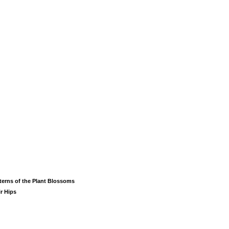
terns of the Plant Blossoms
ir Hips