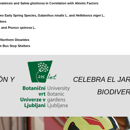
pratensis
and
Salvia glutinosa
in Correlation with Abiotic Factors
Two Early Spring Species,
Galanthus nivalis
L. and
Helleborus niger
L.
rdens
. and
Prunus spinosa
L.
e Northern Dinarides
on Bus Stop Shelters
ÓN Y
CELEBRA EL JAR
BIODIVER