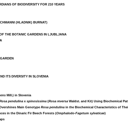
DIANS OF BIODIVERSITY FOR 210 YEARS
ISCHMANNI (HLADNIK) BURNAT)
 OF THE BOTANIC GARDENS IN LJUBLJANA
IA
C GARDEN
 ITS DIVERSITY IN SLOVENIA
cens
Mill.) in Slovenia
Rosa pendulina
x
spinosissima
(
Rosa reversa
Waldst. and Kit) Using Biochemical Pat
Overshines Main Genotype
Rosa pendulina
in the Biochemical Characteristics of The
ces in the Dinaric Fir Beech Forests (
Omphalodo-Fagetum sylvaticae
)
aps