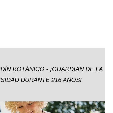
DÍN BOTÁNICO - ¡GUARDIÁN DE LA
SIDAD DURANTE 216 AÑOS!