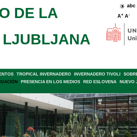
abc
O DE LA
+
-
A
A
 LJUBLJANA
VENTOS
TROPICAL INVERNADERO
INVERNADERO TIVOLI
SOBRE
IGACIÓN
PRESENCIA EN LOS MEDIOS
RED ESLOVENA
NUEVO 
OSTERS
BIBLIOGRAFÍA