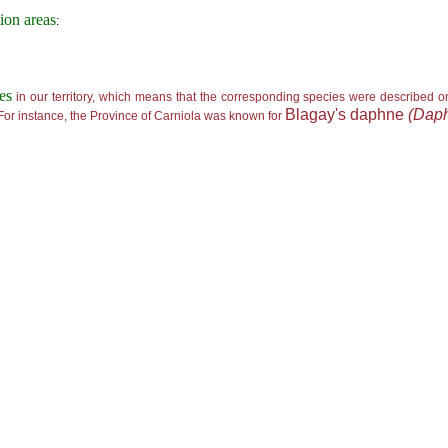
tion areas
:
tes
in our territory, which means that the corresponding species were described o
Blagay's daphne
(Daph
 For instance, the Province of Carniola was known for