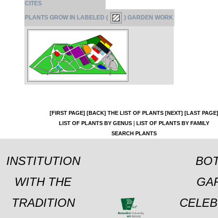
CITES
PLANTS GROW IN LABELED (
) GARDEN WORK
[FIRST PAGE]
[BACK]
THE LIST OF PLANTS
[NEXT]
[LAST PAGE
|
LIST OF PLANTS BY GENUS
LIST OF PLANTS BY FAMILY
SEARCH PLANTS
INSTITUTION
BOT
WITH THE
GA
TRADITION
CELEB