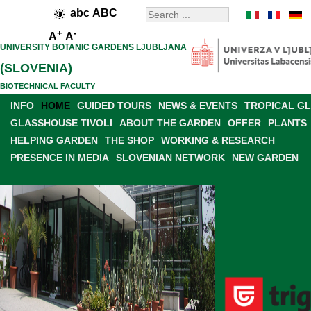
abc
ABC
+
-
A
A
UNIVERSITY BOTANIC GARDENS LJUBLJANA
(SLOVENIA)
BIOTECHNICAL FACULTY
INFO
HOME
GUIDED TOURS
NEWS & EVENTS
TROPICAL G
GLASSHOUSE TIVOLI
ABOUT THE GARDEN
OFFER
PLANTS
HELPING GARDEN
THE SHOP
WORKING & RESEARCH
PRESENCE IN MEDIA
SLOVENIAN NETWORK
NEW GARDEN