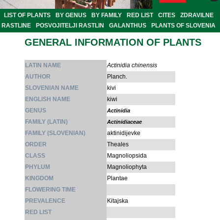
LIST OF PLANTS
BY GENUS
BY FAMILY
RED LIST
CITES
ZDRAVILNE
RASTLINE
POSVOJITELJI RASTLIN
GALANTHUS
PLANTS OF SLOVENIA
GENERAL INFORMATION OF PLANTS
LATIN NAME
Actinidia chinensis
AUTHOR
Planch.
SLOVENIAN NAME
kivi
ENGLISH NAME
kiwi
GENUS
Actinidia
FAMILY (LATIN)
Actinidiaceae
FAMILY (SLOVENIAN)
aktinidijevke
ORDER
Theales
CLASS
Magnoliopsida
PHYLUM
Magnoliophyta
KINGDOM
Plantae
FLOWERING TIME
PREVALENCE
Kitajska
RED LIST