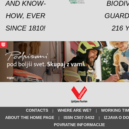
AND KNOW-
BIODI
HOW, EVER
GUARD
SINCE 1810!
216 
CONTACTS
WHERE ARE WE?
WORKING TI
|
|
ABOUT THE HOME PAGE
ISSN C507-5432
IZJAVA O D
|
|
POVRATNE INFORMACIJE