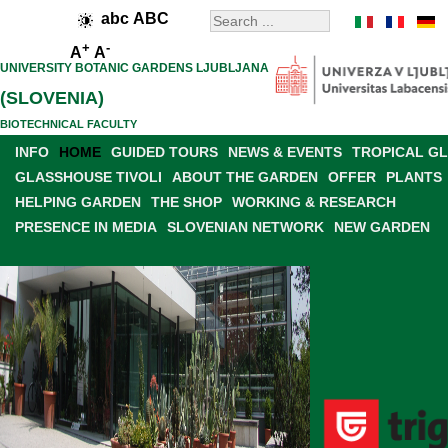
abc
ABC
+
-
A
A
UNIVERSITY BOTANIC GARDENS LJUBLJANA
(SLOVENIA)
BIOTECHNICAL FACULTY
INFO
HOME
GUIDED TOURS
NEWS & EVENTS
TROPICAL G
GLASSHOUSE TIVOLI
ABOUT THE GARDEN
OFFER
PLANTS
HELPING GARDEN
THE SHOP
WORKING & RESEARCH
PRESENCE IN MEDIA
SLOVENIAN NETWORK
NEW GARDEN