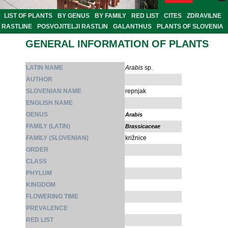
LIST OF PLANTS
BY GENUS
BY FAMILY
RED LIST
CITES
ZDRAVILNE
RASTLINE
POSVOJITELJI RASTLIN
GALANTHUS
PLANTS OF SLOVENIA
GENERAL INFORMATION OF PLANTS
LATIN NAME
Arabis
sp.
AUTHOR
SLOVENIAN NAME
repnjak
ENGLISH NAME
GENUS
Arabis
FAMILY (LATIN)
Brassicaceae
FAMILY (SLOVENIAN)
križnice
ORDER
CLASS
PHYLUM
KINGDOM
FLOWERING TIME
PREVALENCE
RED LIST