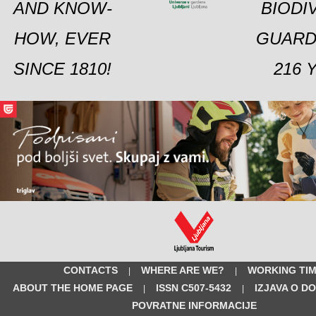
AND KNOW-
BIODI
HOW, EVER
GUARD
SINCE 1810!
216 
CONTACTS
WHERE ARE WE?
WORKING TI
|
|
ABOUT THE HOME PAGE
ISSN C507-5432
IZJAVA O D
|
|
POVRATNE INFORMACIJE