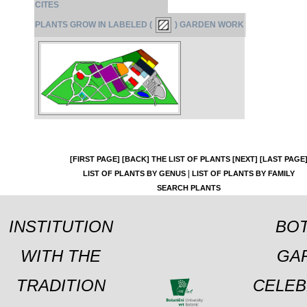
CITES
PLANTS GROW IN LABELED (
) GARDEN WORK
[FIRST PAGE]
[BACK]
THE LIST OF PLANTS
[NEXT]
[LAST PAGE
|
LIST OF PLANTS BY GENUS
LIST OF PLANTS BY FAMILY
SEARCH PLANTS
INSTITUTION
BOT
WITH THE
GA
TRADITION
CELEB