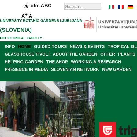
abc
ABC
+
-
A
A
UNIVERSITY BOTANIC GARDENS LJUBLJANA
(SLOVENIA)
BIOTECHNICAL FACULTY
INFO
HOME
GUIDED TOURS
NEWS & EVENTS
TROPICAL G
GLASSHOUSE TIVOLI
ABOUT THE GARDEN
OFFER
PLANTS
HELPING GARDEN
THE SHOP
WORKING & RESEARCH
PRESENCE IN MEDIA
SLOVENIAN NETWORK
NEW GARDEN