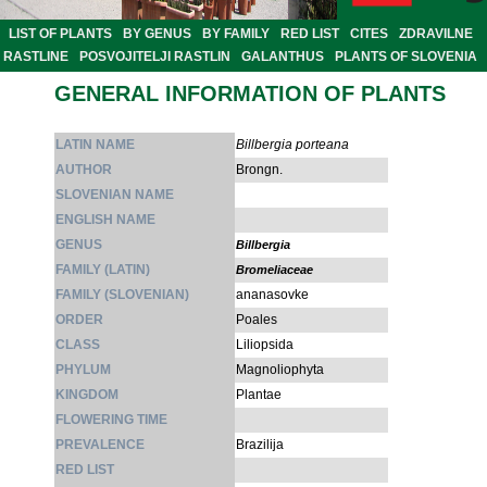
LIST OF PLANTS
BY GENUS
BY FAMILY
RED LIST
CITES
ZDRAVILNE
RASTLINE
POSVOJITELJI RASTLIN
GALANTHUS
PLANTS OF SLOVENIA
GENERAL INFORMATION OF PLANTS
LATIN NAME
Billbergia porteana
AUTHOR
Brongn.
SLOVENIAN NAME
ENGLISH NAME
GENUS
Billbergia
FAMILY (LATIN)
Bromeliaceae
FAMILY (SLOVENIAN)
ananasovke
ORDER
Poales
CLASS
Liliopsida
PHYLUM
Magnoliophyta
KINGDOM
Plantae
FLOWERING TIME
PREVALENCE
Brazilija
RED LIST