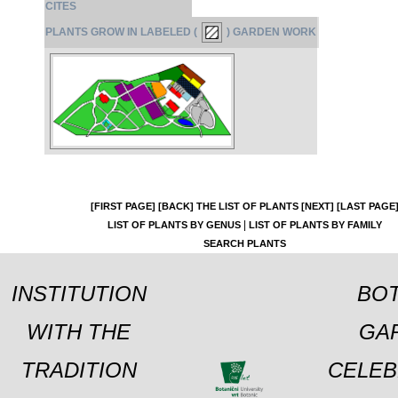
CITES
PLANTS GROW IN LABELED (
) GARDEN WORK
[FIRST PAGE]
[BACK]
THE LIST OF PLANTS
[NEXT]
[LAST PAGE
|
LIST OF PLANTS BY GENUS
LIST OF PLANTS BY FAMILY
SEARCH PLANTS
INSTITUTION
BOT
WITH THE
GA
TRADITION
CELEB