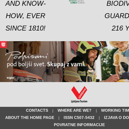
AND KNOW-
BIODI
HOW, EVER
GUARD
SINCE 1810!
216 
CONTACTS
WHERE ARE WE?
WORKING TI
|
|
ABOUT THE HOME PAGE
ISSN C507-5432
IZJAVA O D
|
|
POVRATNE INFORMACIJE