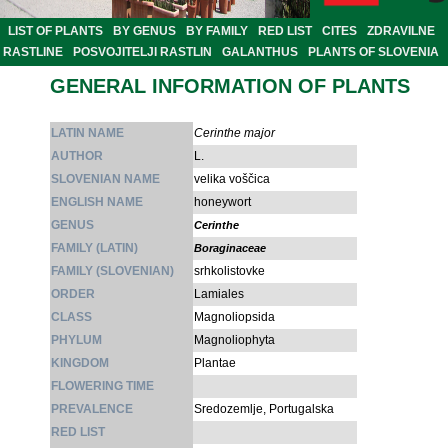
LIST OF PLANTS
BY GENUS
BY FAMILY
RED LIST
CITES
ZDRAVILNE
RASTLINE
POSVOJITELJI RASTLIN
GALANTHUS
PLANTS OF SLOVENIA
GENERAL INFORMATION OF PLANTS
LATIN NAME
Cerinthe major
AUTHOR
L.
SLOVENIAN NAME
velika voščica
ENGLISH NAME
honeywort
GENUS
Cerinthe
FAMILY (LATIN)
Boraginaceae
FAMILY (SLOVENIAN)
srhkolistovke
ORDER
Lamiales
CLASS
Magnoliopsida
PHYLUM
Magnoliophyta
KINGDOM
Plantae
FLOWERING TIME
PREVALENCE
Sredozemlje, Portugalska
RED LIST