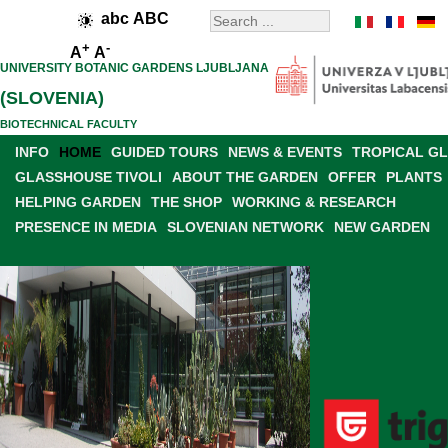
abc
ABC
+
-
A
A
UNIVERSITY BOTANIC GARDENS LJUBLJANA
(SLOVENIA)
BIOTECHNICAL FACULTY
INFO
HOME
GUIDED TOURS
NEWS & EVENTS
TROPICAL G
GLASSHOUSE TIVOLI
ABOUT THE GARDEN
OFFER
PLANTS
HELPING GARDEN
THE SHOP
WORKING & RESEARCH
PRESENCE IN MEDIA
SLOVENIAN NETWORK
NEW GARDEN