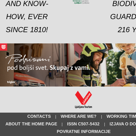
AND KNOW-
BIODI
HOW, EVER
GUARD
SINCE 1810!
216 
CONTACTS
WHERE ARE WE?
WORKING TI
|
|
ABOUT THE HOME PAGE
ISSN C507-5432
IZJAVA O D
|
|
POVRATNE INFORMACIJE