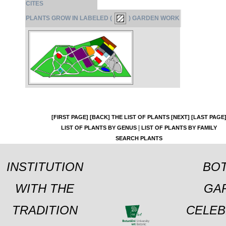
CITES
PLANTS GROW IN LABELED (
) GARDEN WORK
[FIRST PAGE]
[BACK]
THE LIST OF PLANTS
[NEXT]
[LAST PAGE
|
LIST OF PLANTS BY GENUS
LIST OF PLANTS BY FAMILY
SEARCH PLANTS
INSTITUTION
BOT
WITH THE
GA
TRADITION
CELEB