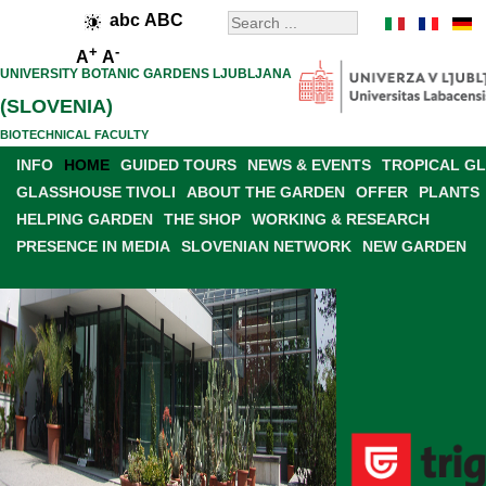
abc
ABC
+
-
A
A
UNIVERSITY BOTANIC GARDENS LJUBLJANA
(SLOVENIA)
BIOTECHNICAL FACULTY
INFO
HOME
GUIDED TOURS
NEWS & EVENTS
TROPICAL G
GLASSHOUSE TIVOLI
ABOUT THE GARDEN
OFFER
PLANTS
HELPING GARDEN
THE SHOP
WORKING & RESEARCH
PRESENCE IN MEDIA
SLOVENIAN NETWORK
NEW GARDEN