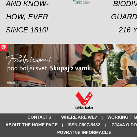
AND KNOW-
BIODI
HOW, EVER
GUARD
SINCE 1810!
216 
CONTACTS
WHERE ARE WE?
WORKING TI
|
|
ABOUT THE HOME PAGE
ISSN C507-5432
IZJAVA O D
|
|
POVRATNE INFORMACIJE