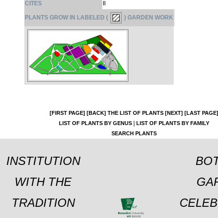
CITES
II
PLANTS GROW IN LABELED (
) GARDEN WORK
[FIRST PAGE]
[BACK]
THE LIST OF PLANTS
[NEXT]
[LAST PAGE
|
LIST OF PLANTS BY GENUS
LIST OF PLANTS BY FAMILY
SEARCH PLANTS
INSTITUTION
BOT
WITH THE
GA
TRADITION
CELEB