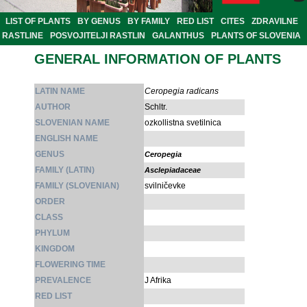
LIST OF PLANTS
BY GENUS
BY FAMILY
RED LIST
CITES
ZDRAVILNE
RASTLINE
POSVOJITELJI RASTLIN
GALANTHUS
PLANTS OF SLOVENIA
GENERAL INFORMATION OF PLANTS
LATIN NAME
Ceropegia radicans
AUTHOR
Schltr.
SLOVENIAN NAME
ozkollistna svetilnica
ENGLISH NAME
GENUS
Ceropegia
FAMILY (LATIN)
Asclepiadaceae
FAMILY (SLOVENIAN)
svilničevke
ORDER
CLASS
PHYLUM
KINGDOM
FLOWERING TIME
PREVALENCE
J Afrika
RED LIST