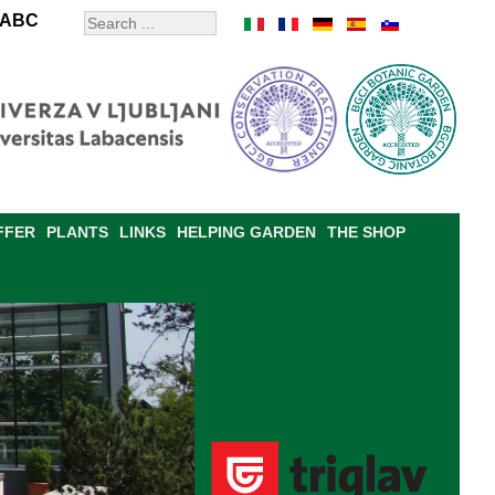
ABC
FFER
PLANTS
LINKS
HELPING GARDEN
THE SHOP