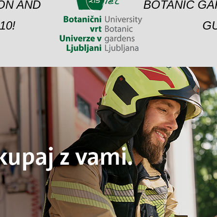
ION AND
BOTANIC GA
10!
GU