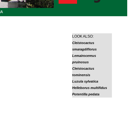
IA
LOOK ALSO:
Cleistocactus
smaragdiflorus
Lemairocereus
pruinosus
Cleistocactus
tominensis
Luzula sylvatica
Helleborus multifidus
Potentilla pedata