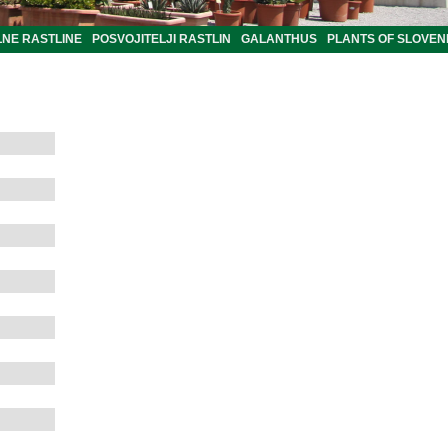
LNE RASTLINE
POSVOJITELJI RASTLIN
GALANTHUS
PLANTS OF SLOVEN