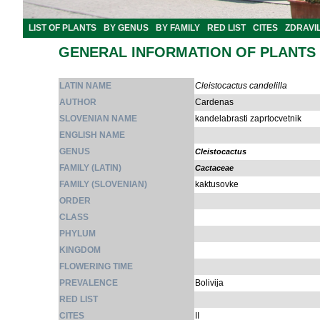
LIST OF PLANTS
BY GENUS
BY FAMILY
RED LIST
CITES
ZDRAVI
GENERAL INFORMATION OF PLANTS
LATIN NAME
Cleistocactus candelilla
AUTHOR
Cardenas
SLOVENIAN NAME
kandelabrasti zaprtocvetnik
ENGLISH NAME
GENUS
Cleistocactus
FAMILY (LATIN)
Cactaceae
FAMILY (SLOVENIAN)
kaktusovke
ORDER
CLASS
PHYLUM
KINGDOM
FLOWERING TIME
PREVALENCE
Bolivija
RED LIST
CITES
II