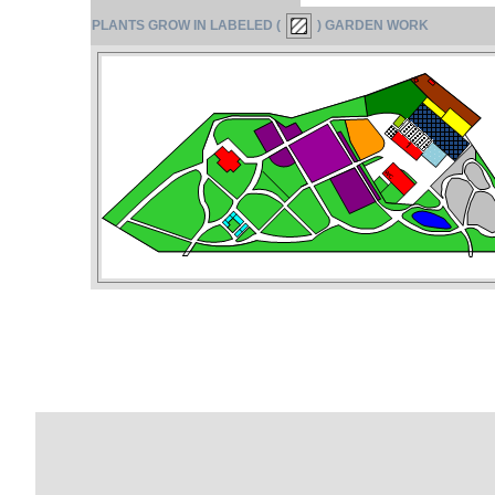
PLANTS GROW IN LABELED (
) GARDEN WORK