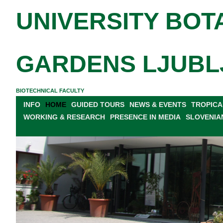
UNIVERSITY BOT
GARDENS LJUBL
BIOTECHNICAL FACULTY
INFO
HOME
GUIDED TOURS
NEWS & EVENTS
TROPICA
WORKING & RESEARCH
PRESENCE IN MEDIA
SLOVENIA