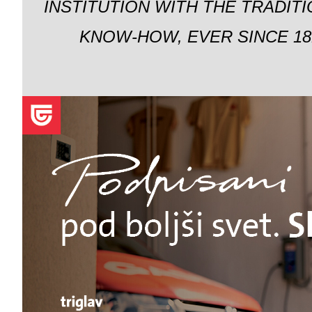
INSTITUTION WITH THE TRADIT
KNOW-HOW, EVER SINCE 18