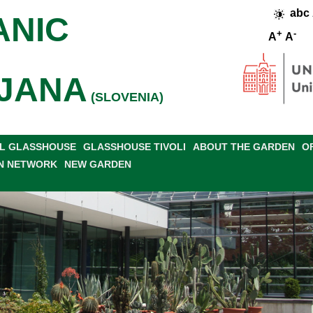
abc
ANIC
+
-
A
A
JANA
(SLOVENIA)
L GLASSHOUSE
GLASSHOUSE TIVOLI
ABOUT THE GARDEN
O
N NETWORK
NEW GARDEN