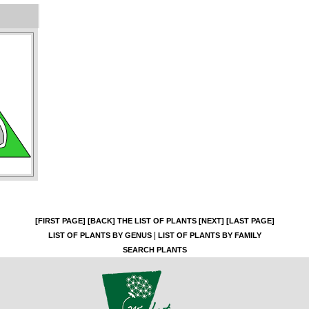
[FIRST PAGE]
[BACK]
THE LIST OF PLANTS
[NEXT]
[LAST PAGE]
|
LIST OF PLANTS BY GENUS
LIST OF PLANTS BY FAMILY
SEARCH PLANTS