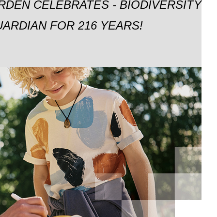
RDEN CELEBRATES - BIODIVERSITY
ARDIAN FOR 216 YEARS!