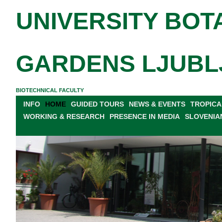
UNIVERSITY BOT
GARDENS LJUBL
BIOTECHNICAL FACULTY
INFO
HOME
GUIDED TOURS
NEWS & EVENTS
TROPICA
WORKING & RESEARCH
PRESENCE IN MEDIA
SLOVENIA