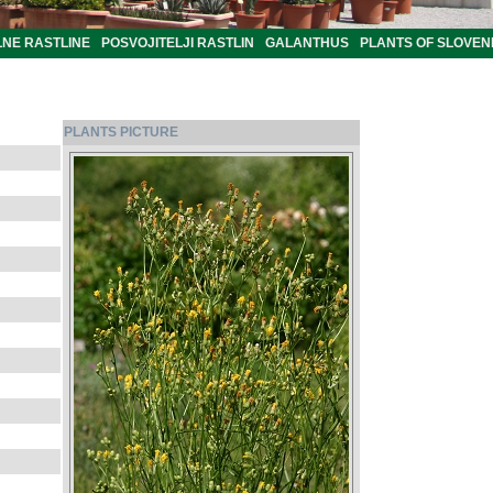
LNE RASTLINE
POSVOJITELJI RASTLIN
GALANTHUS
PLANTS OF SLOVEN
PLANTS PICTURE