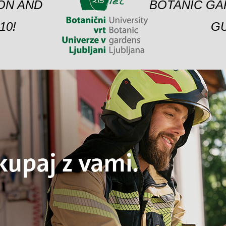
ION AND
BOTANIC GA
10!
GU