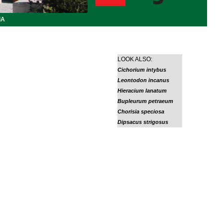
IA
LOOK ALSO:
Cichorium intybus
Leontodon incanus
Hieracium lanatum
Bupleurum petraeum
Chorisia speciosa
Dipsacus strigosus