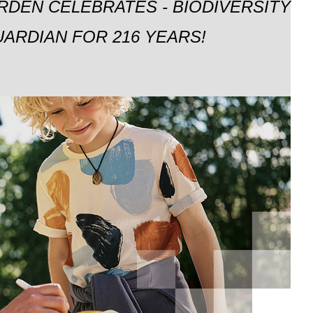
RDEN CELEBRATES - BIODIVERSITY
ARDIAN FOR 216 YEARS!