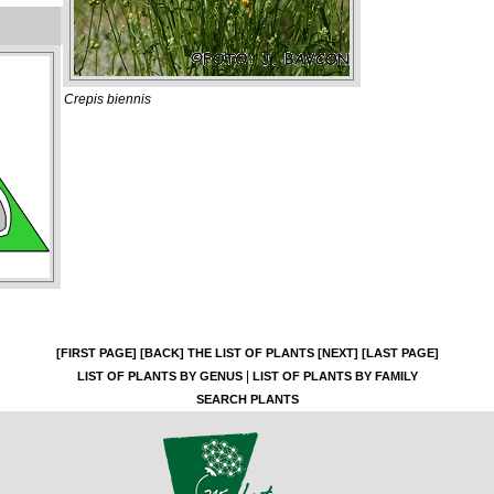
Crepis biennis
[FIRST PAGE]
[BACK]
THE LIST OF PLANTS
[NEXT]
[LAST PAGE]
|
LIST OF PLANTS BY GENUS
LIST OF PLANTS BY FAMILY
SEARCH PLANTS