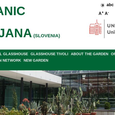
abc
ANIC
+
-
A
A
JANA
(SLOVENIA)
L GLASSHOUSE
GLASSHOUSE TIVOLI
ABOUT THE GARDEN
O
N NETWORK
NEW GARDEN