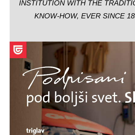
INSTITUTION WITH THE TRADIT
KNOW-HOW, EVER SINCE 18