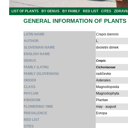
LIST OF PLANTS
BY GENUS
BY FAMILY
RED LIST
CITES
ZDRAVI
GENERAL INFORMATION OF PLANTS
LATIN NAME
Crepis biennis
AUTHOR
L.
SLOVENIAN NAME
dvoletni dimek
ENGLISH NAME
GENUS
Crepis
FAMILY (LATIN)
Cichoriaceae
FAMILY (SLOVENIAN)
radičevke
ORDER
Asterales
CLASS
Magnoliopsida
PHYLUM
Magnoliophyta
KINGDOM
Plantae
FLOWERING TIME
may - august
PREVALENCE
Evropa
RED LIST
CITES