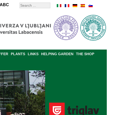
ABC
FFER
PLANTS
LINKS
HELPING GARDEN
THE SHOP