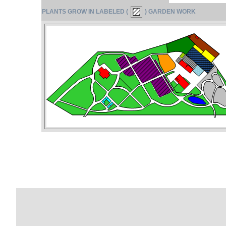
PLANTS GROW IN LABELED (
) GARDEN WORK