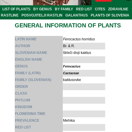
LIST OF PLANTS
BY GENUS
BY FAMILY
RED LIST
CITES
ZDRAVILNE
RASTLINE
POSVOJITELJI RASTLIN
GALANTHUS
PLANTS OF SLOVENIA
GENERAL INFORMATION OF PLANTS
LATIN NAME
Ferocactus horridus
AUTHOR
Br. & R.
SLOVENIAN NAME
štrleči divji kaktus
ENGLISH NAME
GENUS
Ferocactus
FAMILY (LATIN)
Cactaceae
FAMILY (SLOVENIAN)
kaktusovke
ORDER
CLASS
PHYLUM
KINGDOM
FLOWERING TIME
PREVALENCE
Mehika
RED LIST