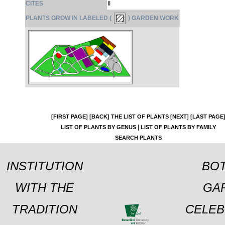
CITES
II
PLANTS GROW IN LABELED (
) GARDEN WORK
[FIRST PAGE]
[BACK]
THE LIST OF PLANTS
[NEXT]
[LAST PAGE
|
LIST OF PLANTS BY GENUS
LIST OF PLANTS BY FAMILY
SEARCH PLANTS
INSTITUTION
BOT
WITH THE
GA
TRADITION
CELEB