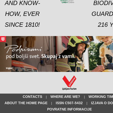
AND KNOW-
BIODI
HOW, EVER
GUARD
SINCE 1810!
216 
CONTACTS
WHERE ARE WE?
WORKING TI
|
|
ABOUT THE HOME PAGE
ISSN C507-5432
IZJAVA O D
|
|
POVRATNE INFORMACIJE