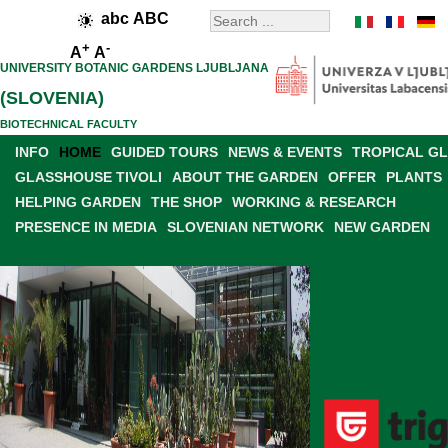
abc
ABC
+
-
A
A
UNIVERSITY BOTANIC GARDENS LJUBLJANA
(SLOVENIA)
BIOTECHNICAL FACULTY
INFO
HOME
GUIDED TOURS
NEWS & EVENTS
TROPICAL G
GLASSHOUSE TIVOLI
ABOUT THE GARDEN
OFFER
PLANTS
HELPING GARDEN
THE SHOP
WORKING & RESEARCH
PRESENCE IN MEDIA
SLOVENIAN NETWORK
NEW GARDEN