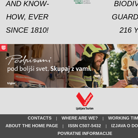
AND KNOW-
BIODI
HOW, EVER
GUARD
SINCE 1810!
216 
CONTACTS
WHERE ARE WE?
WORKING TI
|
|
ABOUT THE HOME PAGE
ISSN C507-5432
IZJAVA O D
|
|
POVRATNE INFORMACIJE