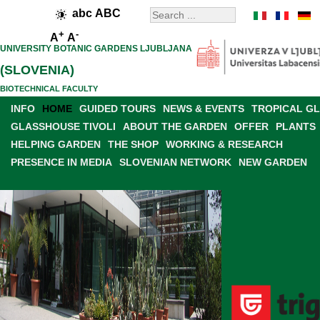
abc
ABC
+
-
A
A
UNIVERSITY BOTANIC GARDENS LJUBLJANA
(SLOVENIA)
BIOTECHNICAL FACULTY
INFO
HOME
GUIDED TOURS
NEWS & EVENTS
TROPICAL G
GLASSHOUSE TIVOLI
ABOUT THE GARDEN
OFFER
PLANTS
HELPING GARDEN
THE SHOP
WORKING & RESEARCH
PRESENCE IN MEDIA
SLOVENIAN NETWORK
NEW GARDEN