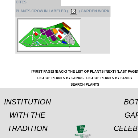
CITES
PLANTS GROW IN LABELED (
) GARDEN WORK
[FIRST PAGE]
[BACK]
THE LIST OF PLANTS
[NEXT]
[LAST PAGE
|
LIST OF PLANTS BY GENUS
LIST OF PLANTS BY FAMILY
SEARCH PLANTS
INSTITUTION
BOT
WITH THE
GA
TRADITION
CELEB