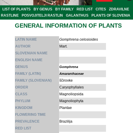
LIST OF PLANTS
BY GENUS
BY FAMILY
RED LIST
CITES
ZDRAVILNE
RASTLINE
POSVOJITELJI RASTLIN
GALANTHUS
PLANTS OF SLOVENIA
GENERAL INFORMATION OF PLANTS
LATIN NAME
Gomphrena celosioides
AUTHOR
Mart.
SLOVENIAN NAME
ENGLISH NAME
GENUS
Gomphrena
FAMILY (LATIN)
Amaranthaceae
FAMILY (SLOVENIAN)
ščirovke
ORDER
Caryophyllales
CLASS
Magnoliopsida
PHYLUM
Magnoliophyta
KINGDOM
Plantae
FLOWERING TIME
PREVALENCE
Brazilija
RED LIST