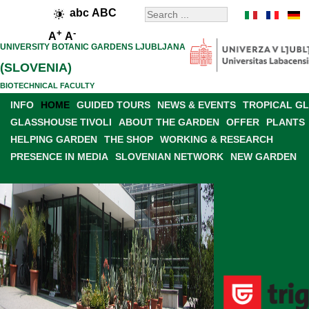
abc
ABC
+
-
A
A
UNIVERSITY BOTANIC GARDENS LJUBLJANA
(SLOVENIA)
BIOTECHNICAL FACULTY
INFO
HOME
GUIDED TOURS
NEWS & EVENTS
TROPICAL G
GLASSHOUSE TIVOLI
ABOUT THE GARDEN
OFFER
PLANTS
HELPING GARDEN
THE SHOP
WORKING & RESEARCH
PRESENCE IN MEDIA
SLOVENIAN NETWORK
NEW GARDEN