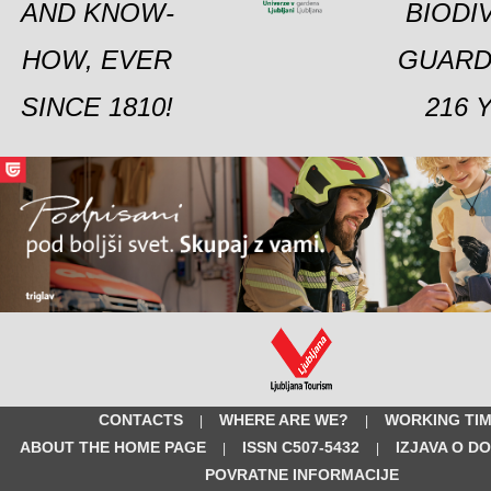
AND KNOW-
BIODI
HOW, EVER
GUARD
SINCE 1810!
216 
CONTACTS
WHERE ARE WE?
WORKING TI
|
|
ABOUT THE HOME PAGE
ISSN C507-5432
IZJAVA O D
|
|
POVRATNE INFORMACIJE