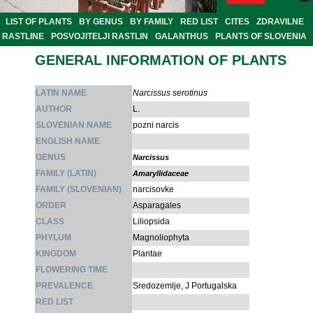
LIST OF PLANTS
BY GENUS
BY FAMILY
RED LIST
CITES
ZDRAVILNE
RASTLINE
POSVOJITELJI RASTLIN
GALANTHUS
PLANTS OF SLOVENIA
GENERAL INFORMATION OF PLANTS
LATIN NAME
Narcissus serotinus
AUTHOR
L.
SLOVENIAN NAME
pozni narcis
ENGLISH NAME
GENUS
Narcissus
FAMILY (LATIN)
Amaryllidaceae
FAMILY (SLOVENIAN)
narcisovke
ORDER
Asparagales
CLASS
Liliopsida
PHYLUM
Magnoliophyta
KINGDOM
Plantae
FLOWERING TIME
PREVALENCE
Sredozemlje, J Portugalska
RED LIST