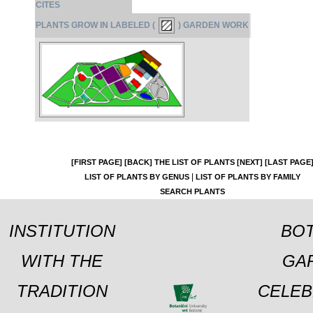
CITES
PLANTS GROW IN LABELED (
) GARDEN WORK
[FIRST PAGE]
[BACK]
THE LIST OF PLANTS
[NEXT]
[LAST PAGE
|
LIST OF PLANTS BY GENUS
LIST OF PLANTS BY FAMILY
SEARCH PLANTS
INSTITUTION
BOT
WITH THE
GA
TRADITION
CELEB