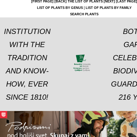
[FIRST PAGE]
[BACK]
THE LIST OF PLANTS
[NEXT]
[LAST PAGE
|
LIST OF PLANTS BY GENUS
LIST OF PLANTS BY FAMILY
SEARCH PLANTS
INSTITUTION
BOT
WITH THE
GA
TRADITION
CELEB
AND KNOW-
BIODI
HOW, EVER
GUARD
SINCE 1810!
216 