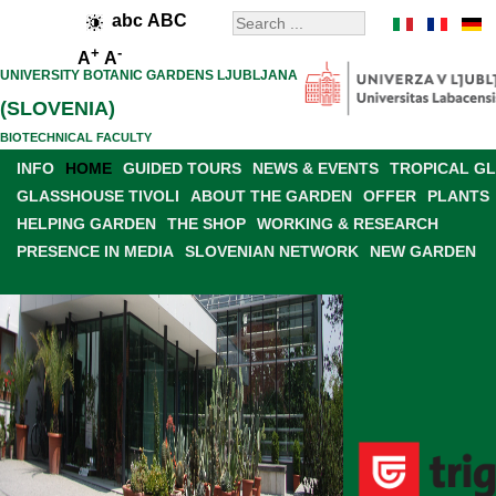
abc
ABC
+
-
A
A
UNIVERSITY BOTANIC GARDENS LJUBLJANA
(SLOVENIA)
BIOTECHNICAL FACULTY
INFO
HOME
GUIDED TOURS
NEWS & EVENTS
TROPICAL G
GLASSHOUSE TIVOLI
ABOUT THE GARDEN
OFFER
PLANTS
HELPING GARDEN
THE SHOP
WORKING & RESEARCH
PRESENCE IN MEDIA
SLOVENIAN NETWORK
NEW GARDEN