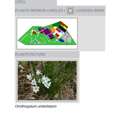
CITES
PLANTS GROW IN LABELED (
) GARDEN WORK
PLANTS PICTURE
Ornithogalum umbellatum