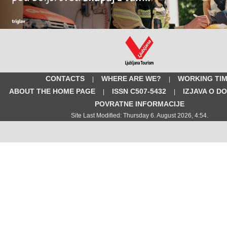
CONTACTS
WHERE ARE WE?
WORKING TI
|
|
ABOUT THE HOME PAGE
ISSN C507-5432
IZJAVA O D
|
|
POVRATNE INFORMACIJE
Site Last Modified: Thursday 6. August 2026, 4:54.