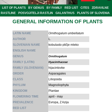
LIST OF PLANTS
BY GENUS
BY FAMILY
RED LIST
CITES
ZDRAVILNE
RASTLINE
POSVOJITELJI RASTLIN
GALANTHUS
PLANTS OF SLOVENIA
GENERAL INFORMATION OF PLANTS
LATIN NAME
Ornithogalum umbellatum
AUTHOR
L.
SLOVENIAN NAME
kobulasto ptičje mleko
ENGLISH NAME
GENUS
Ornithogalum
FAMILY (LATIN)
Hyacinthaceae
FAMILY (SLOVENIAN)
hijacintovke
ORDER
Asparagales
CLASS
Liliopsida
PHYLUM
Magnoliophyta
KINGDOM
Plantae
FLOWERING TIME
april - may
PREVALENCE
Evropa, Z Azija
RED LIST