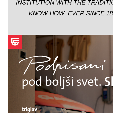
INSTITUTION WITH THE TRADIT
KNOW-HOW, EVER SINCE 18