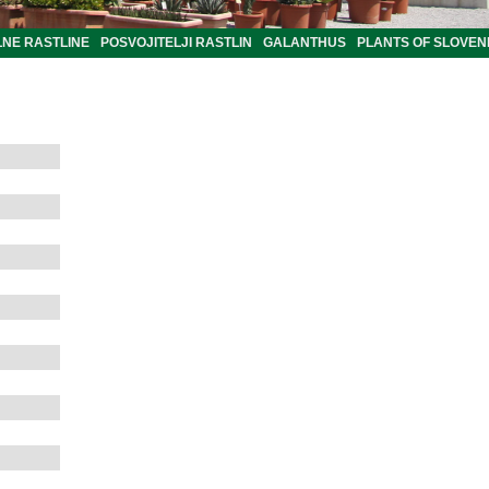
LNE RASTLINE
POSVOJITELJI RASTLIN
GALANTHUS
PLANTS OF SLOVEN