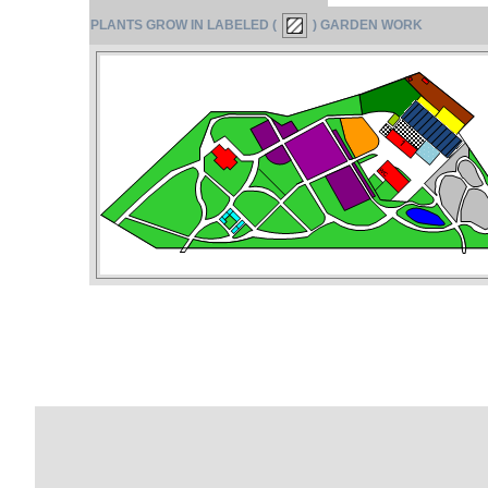
PLANTS GROW IN LABELED (
) GARDEN WORK