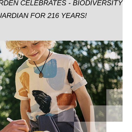
RDEN CELEBRATES - BIODIVERSITY
ARDIAN FOR 216 YEARS!