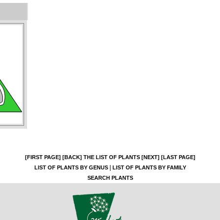
[FIRST PAGE]
[BACK]
THE LIST OF PLANTS
[NEXT]
[LAST PAGE]
|
LIST OF PLANTS BY GENUS
LIST OF PLANTS BY FAMILY
SEARCH PLANTS