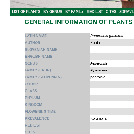
LIST OF PLANTS
BY GENUS
BY FAMILY
RED LIST
CITES
ZDRAVI
GENERAL INFORMATION OF PLANTS
LATIN NAME
Peperomia galioides
AUTHOR
Kunth
SLOVENIAN NAME
ENGLISH NAME
GENUS
Peperomia
FAMILY (LATIN)
Piperaceae
FAMILY (SLOVENIAN)
poprovke
ORDER
CLASS
PHYLUM
KINGDOM
FLOWERING TIME
PREVALENCE
Kolumbija
RED LIST
CITES