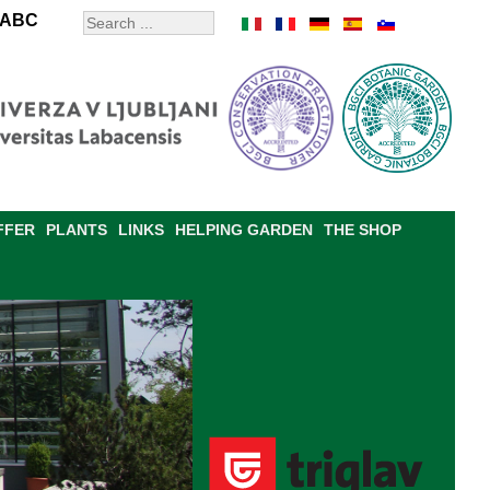
ABC
FFER
PLANTS
LINKS
HELPING GARDEN
THE SHOP