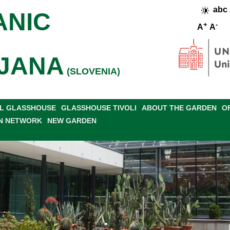
abc
ANIC
+
-
A
A
JANA
(SLOVENIA)
L GLASSHOUSE
GLASSHOUSE TIVOLI
ABOUT THE GARDEN
O
N NETWORK
NEW GARDEN