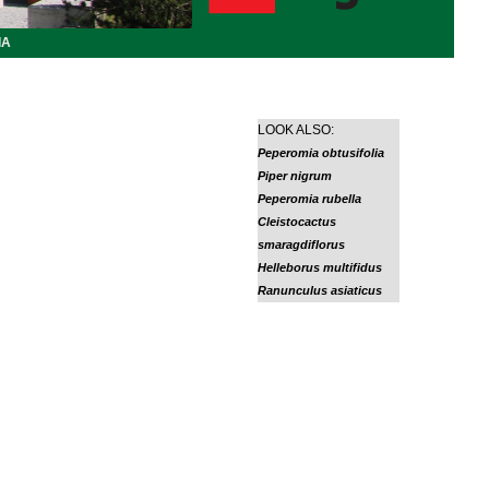
IA
LOOK ALSO:
Peperomia obtusifolia
Piper nigrum
Peperomia rubella
Cleistocactus
smaragdiflorus
Helleborus multifidus
Ranunculus asiaticus