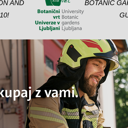
ION AND
BOTANIC GA
10!
GU