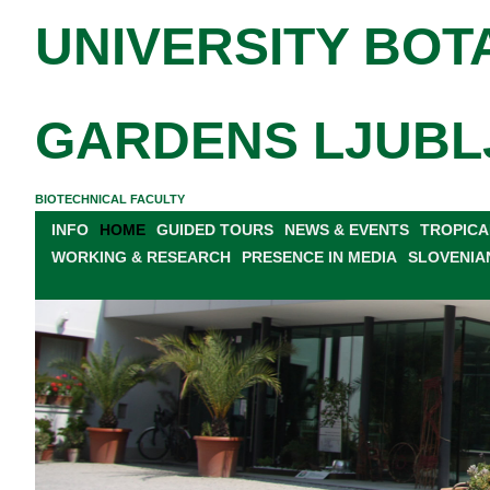
UNIVERSITY BOT
GARDENS LJUBL
BIOTECHNICAL FACULTY
INFO
HOME
GUIDED TOURS
NEWS & EVENTS
TROPICA
WORKING & RESEARCH
PRESENCE IN MEDIA
SLOVENIA