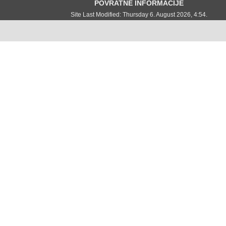
POVRATNE INFORMACIJE
Site Last Modified: Thursday 6. August 2026, 4:54.