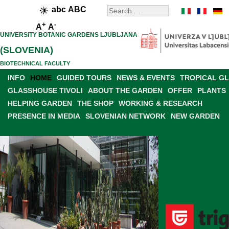
abc
ABC
+
-
A
A
UNIVERSITY BOTANIC GARDENS LJUBLJANA
(SLOVENIA)
BIOTECHNICAL FACULTY
INFO
HOME
GUIDED TOURS
NEWS & EVENTS
TROPICAL G
GLASSHOUSE TIVOLI
ABOUT THE GARDEN
OFFER
PLANTS
HELPING GARDEN
THE SHOP
WORKING & RESEARCH
PRESENCE IN MEDIA
SLOVENIAN NETWORK
NEW GARDEN