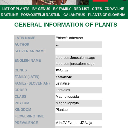
LIST OF PLANTS
BY GENUS
BY FAMILY
RED LIST
CITES
ZDRAVILNE
RASTLINE
POSVOJITELJI RASTLIN
GALANTHUS
PLANTS OF SLOVENIA
GENERAL INFORMATION OF PLANTS
LATIN NAME
Phlomis tuberosa
AUTHOR
L.
SLOVENIAN NAME
tuberous Jerusalem sage
ENGLISH NAME
tuberous jerusalem-sage
GENUS
Phlomis
FAMILY (LATIN)
Lamiaceae
FAMILY (SLOVENIAN)
ustnatice
ORDER
Lamiales
CLASS
Magnoliopsida
PHYLUM
Magnoliophyta
KINGDOM
Plantae
FLOWERING TIME
PREVALENCE
V in JV Evropa, JZ Azija