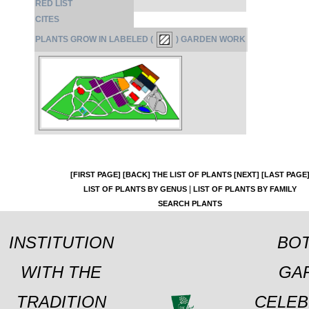
RED LIST
CITES
PLANTS GROW IN LABELED (
) GARDEN WORK
[FIRST PAGE]
[BACK]
THE LIST OF PLANTS
[NEXT]
[LAST PAGE
|
LIST OF PLANTS BY GENUS
LIST OF PLANTS BY FAMILY
SEARCH PLANTS
INSTITUTION
BOT
WITH THE
GA
TRADITION
CELEB