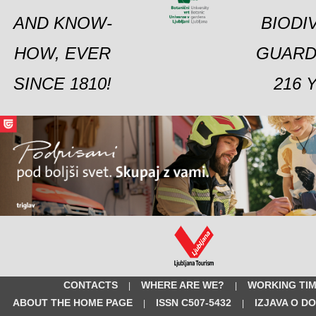
AND KNOW-
BIODI
HOW, EVER
GUARD
SINCE 1810!
216 
CONTACTS
WHERE ARE WE?
WORKING TI
|
|
ABOUT THE HOME PAGE
ISSN C507-5432
IZJAVA O D
|
|